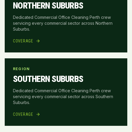
NORTHERN SUBURBS
Dedicated Commercial Office Cleaning Perth crew
servicing every commercial sector across
Northern
Suburbs
.
COVERAGE
REGION
SOUTHERN SUBURBS
Dedicated Commercial Office Cleaning Perth crew
servicing every commercial sector across
Southern
Suburbs
.
COVERAGE