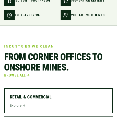
ISO 9001 · 14001 · 45001
500+ 5-STAR REVIEWS
12+ YEARS IN WA
200+ ACTIVE CLIENTS
INDUSTRIES WE CLEAN
FROM CORNER OFFICES TO
ONSHORE MINES.
BROWSE ALL
RETAIL & COMMERCIAL
Explore