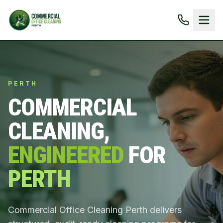
PERTH
COMMERCIAL
CLEANING,
ENGINEERED
FOR
PERTH
Commercial Office Cleaning Perth delivers