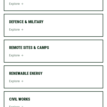
Explore
DEFENCE & MILITARY
Explore
REMOTE SITES & CAMPS
Explore
RENEWABLE ENERGY
Explore
CIVIL WORKS
Explore