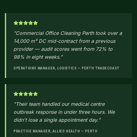
"
Commercial Office Cleaning Perth took over a
14,000 m² DC mid-contract from a previous
provider — audit scores went from 72% to
98% in eight weeks.
"
OPERATIONS MANAGER, LOGISTICS — PERTH TRADECOAST
"
Their team handled our medical centre
outbreak response in under three hours. We
didn't lose a single appointment day.
"
PRACTICE MANAGER, ALLIED HEALTH — PERTH