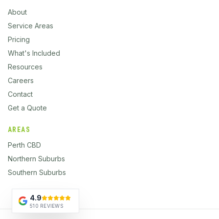
About
Service Areas
Pricing
What's Included
Resources
Careers
Contact
Get a Quote
AREAS
Perth CBD
Northern Suburbs
Southern Suburbs
4.9
510 REVIEWS