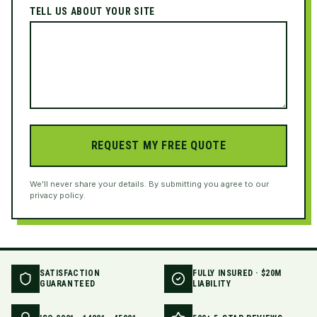
TELL US ABOUT YOUR SITE
REQUEST MY FREE QUOTE
We'll never share your details. By submitting you agree to our
privacy policy.
SATISFACTION
FULLY INSURED · $20M
GUARANTEED
LIABILITY