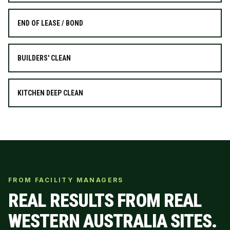
END OF LEASE / BOND
BUILDERS' CLEAN
KITCHEN DEEP CLEAN
FROM FACILITY MANAGERS
REAL RESULTS FROM REAL
WESTERN AUSTRALIA SITES.