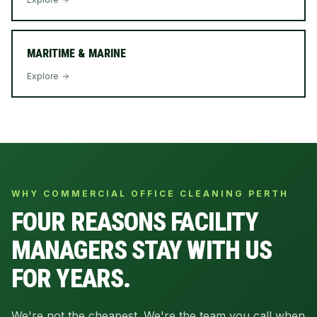
MARITIME & MARINE
Explore
WHY COMMERCIAL OFFICE CLEANING PERTH
FOUR REASONS FACILITY
MANAGERS STAY WITH US
FOR YEARS.
We're not the cheapest. We're the team you call when