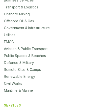
Business Services
Transport & Logistics
Onshore Mining
Offshore Oil & Gas
Government & Infrastructure
Utilities
FMCG
Aviation & Public Transport
Public Spaces & Beaches
Defence & Military
Remote Sites & Camps
Renewable Energy
Civil Works
Maritime & Marine
SERVICES