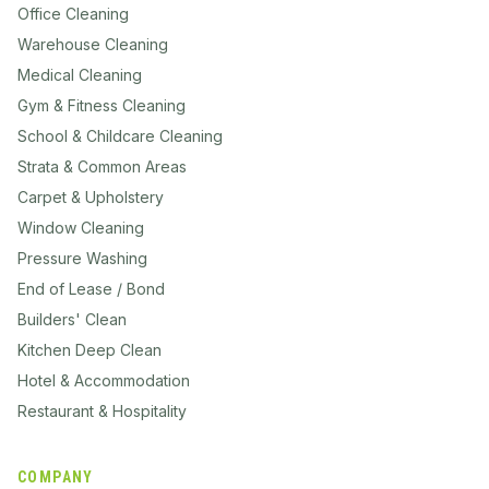
Office Cleaning
Warehouse Cleaning
Medical Cleaning
Gym & Fitness Cleaning
School & Childcare Cleaning
Strata & Common Areas
Carpet & Upholstery
Window Cleaning
Pressure Washing
End of Lease / Bond
Builders' Clean
Kitchen Deep Clean
Hotel & Accommodation
Restaurant & Hospitality
COMPANY