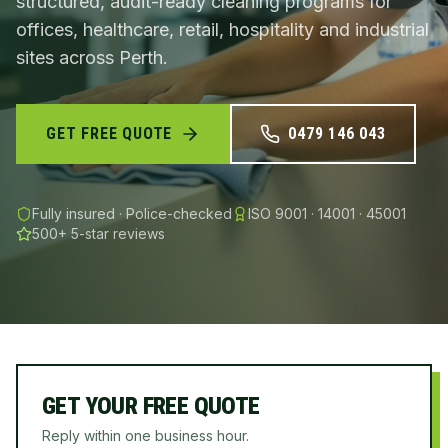
structured, audit-ready cleaning programs for
offices, healthcare, retail, hospitality and industrial
sites across Perth.
GET FREE QUOTE
0479 146 043
Fully insured · Police-checked
ISO 9001 · 14001 · 45001
500+
5-star reviews
GET YOUR FREE QUOTE
Reply within one business hour.