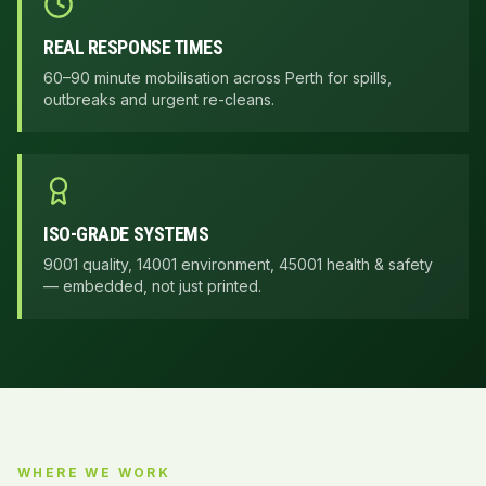
REAL RESPONSE TIMES
60–90 minute mobilisation across Perth for spills,
outbreaks and urgent re-cleans.
ISO-GRADE SYSTEMS
9001 quality, 14001 environment, 45001 health & safety
— embedded, not just printed.
WHERE WE WORK