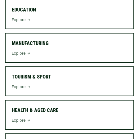
EDUCATION
Explore
MANUFACTURING
Explore
TOURISM & SPORT
Explore
HEALTH & AGED CARE
Explore