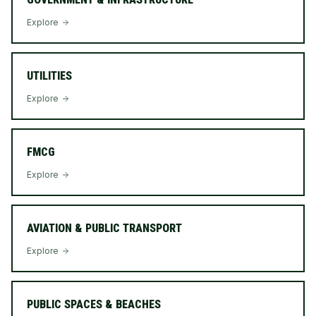
Explore
UTILITIES
Explore
FMCG
Explore
AVIATION & PUBLIC TRANSPORT
Explore
PUBLIC SPACES & BEACHES