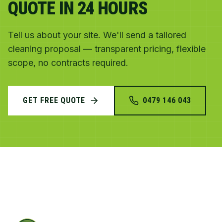
QUOTE IN 24 HOURS
Tell us about your site. We'll send a tailored
cleaning proposal — transparent pricing, flexible
scope, no contracts required.
GET FREE QUOTE
0479 146 043