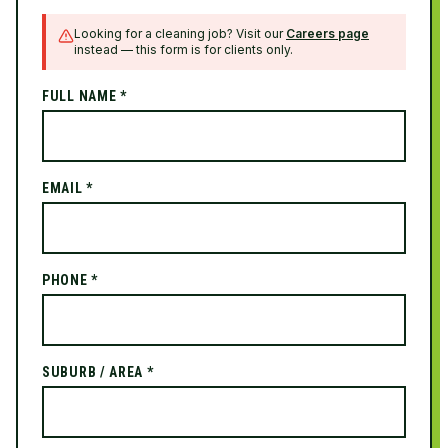
Looking for a cleaning job? Visit our
Careers page
instead — this form is for clients only.
FULL NAME *
EMAIL *
PHONE *
SUBURB / AREA *