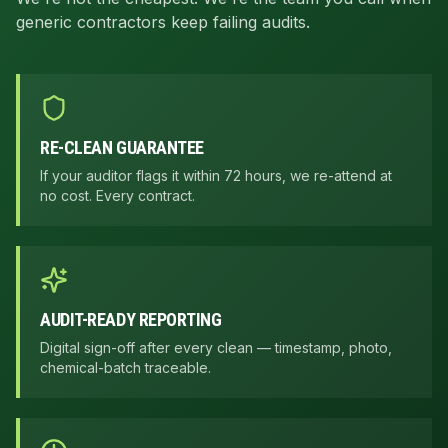
generic contractors keep failing audits.
RE-CLEAN GUARANTEE
If your auditor flags it within 72 hours, we re-attend at
no cost. Every contract.
AUDIT-READY REPORTING
Digital sign-off after every clean — timestamp, photo,
chemical-batch traceable.