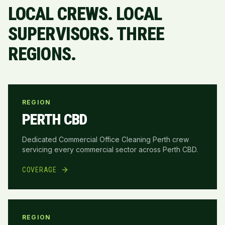
LOCAL CREWS. LOCAL
SUPERVISORS. THREE
REGIONS.
REGION
PERTH CBD
Dedicated Commercial Office Cleaning Perth crew
servicing every commercial sector across
Perth CBD
.
COVERAGE
REGION