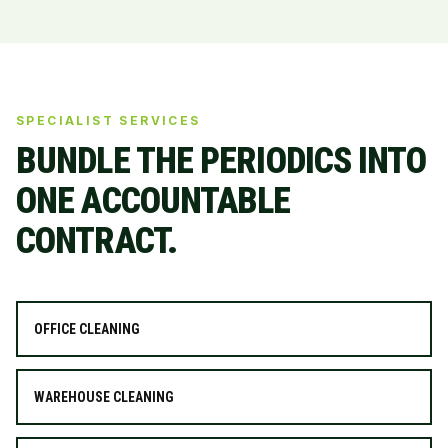
SPECIALIST SERVICES
BUNDLE THE PERIODICS INTO
ONE ACCOUNTABLE
CONTRACT.
OFFICE CLEANING
WAREHOUSE CLEANING