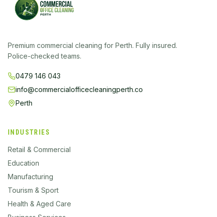
Premium commercial cleaning for Perth. Fully insured.
Police-checked teams.
0479 146 043
info@commercialofficecleaningperth.co
Perth
INDUSTRIES
Retail & Commercial
Education
Manufacturing
Tourism & Sport
Health & Aged Care