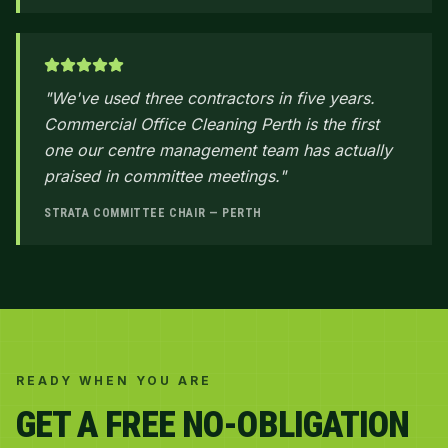
"
We've used three contractors in five years.
Commercial Office Cleaning Perth is the first
one our centre management team has actually
praised in committee meetings.
"
STRATA COMMITTEE CHAIR — PERTH
READY WHEN YOU ARE
GET A FREE NO-OBLIGATION