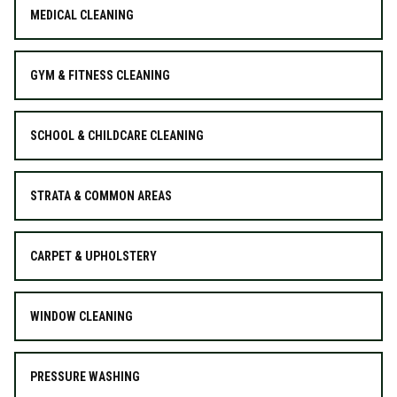
MEDICAL CLEANING
GYM & FITNESS CLEANING
SCHOOL & CHILDCARE CLEANING
STRATA & COMMON AREAS
CARPET & UPHOLSTERY
WINDOW CLEANING
PRESSURE WASHING