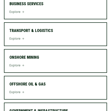
BUSINESS SERVICES
Explore
TRANSPORT & LOGISTICS
Explore
ONSHORE MINING
Explore
OFFSHORE OIL & GAS
Explore
GOVERNMENT & INFRASTRUCTURE