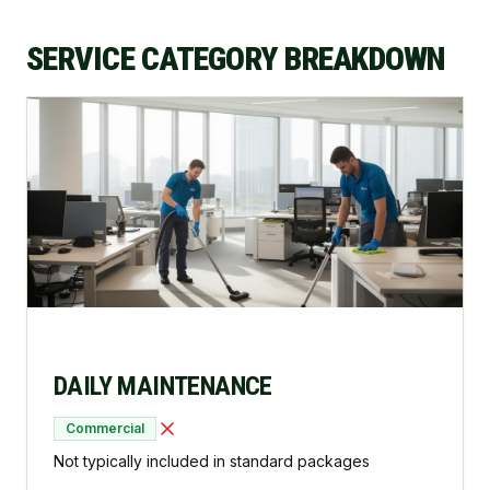
SERVICE CATEGORY BREAKDOWN
DAILY MAINTENANCE
Commercial
Not typically included in standard packages