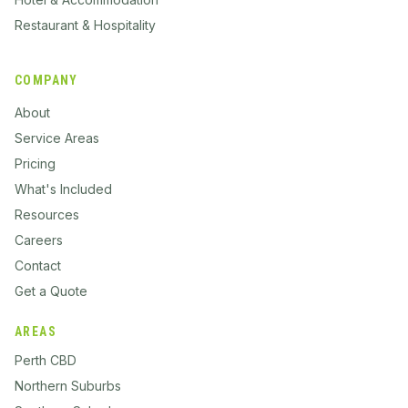
Restaurant & Hospitality
COMPANY
About
Service Areas
Pricing
What's Included
Resources
Careers
Contact
Get a Quote
AREAS
Perth CBD
Northern Suburbs