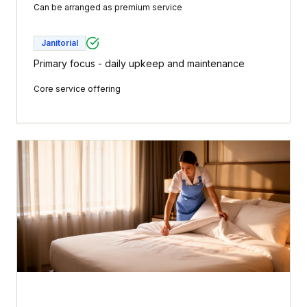
Can be arranged as premium service
Janitorial
Primary focus - daily upkeep and maintenance
Core service offering