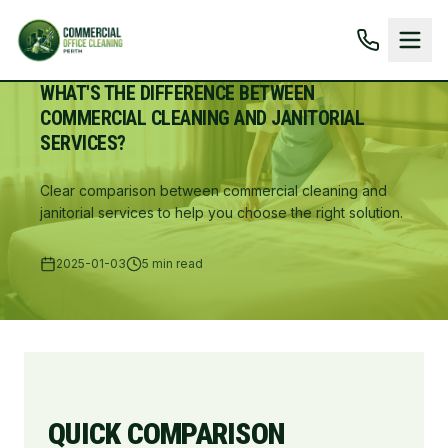
WHAT'S THE DIFFERENCE BETWEEN
COMMERCIAL CLEANING AND JANITORIAL
SERVICES?
Clear comparison between commercial cleaning and
janitorial services to help you choose the right solution.
2025-01-03
5 min read
QUICK COMPARISON