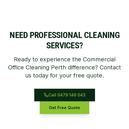
NEED PROFESSIONAL CLEANING
SERVICES?
Ready to experience the Commercial
Office Cleaning Perth difference? Contact
us today for your free quote.
Call 0479 146 043
Get Free Quote