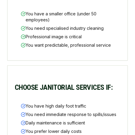
You have a smaller office (under 50
employees)
You need specialised industry cleaning
Professional image is critical
You want predictable, professional service
CHOOSE JANITORIAL SERVICES IF:
You have high daily foot traffic
You need immediate response to spills/issues
Daily maintenance is sufficient
You prefer lower daily costs