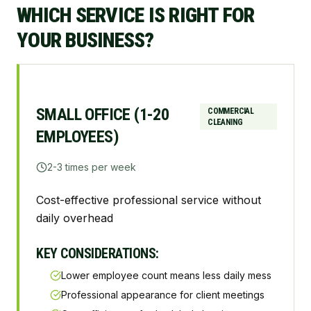
WHICH SERVICE IS RIGHT FOR
YOUR BUSINESS?
SMALL OFFICE (1-20
COMMERCIAL
CLEANING
EMPLOYEES)
2-3 times per week
Cost-effective professional service without
daily overhead
KEY CONSIDERATIONS:
Lower employee count means less daily mess
Professional appearance for client meetings