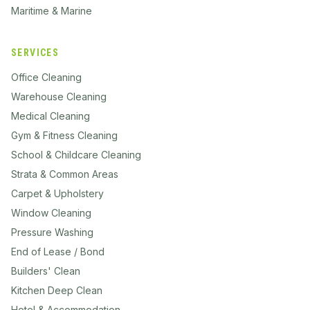
Maritime & Marine
SERVICES
Office Cleaning
Warehouse Cleaning
Medical Cleaning
Gym & Fitness Cleaning
School & Childcare Cleaning
Strata & Common Areas
Carpet & Upholstery
Window Cleaning
Pressure Washing
End of Lease / Bond
Builders' Clean
Kitchen Deep Clean
Hotel & Accommodation