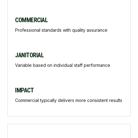
COMMERCIAL
Professional standards with quality assurance
JANITORIAL
Variable based on individual staff performance
IMPACT
Commercial typically delivers more consistent results