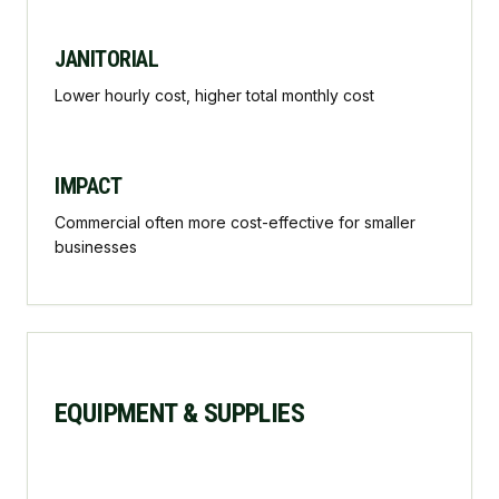
JANITORIAL
Lower hourly cost, higher total monthly cost
IMPACT
Commercial often more cost-effective for smaller
businesses
EQUIPMENT & SUPPLIES