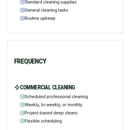
Standard cleaning supplies
General cleaning tasks
Routine upkeep
FREQUENCY
COMMERCIAL CLEANING
Scheduled professional cleaning
Weekly, bi-weekly, or monthly
Project-based deep cleans
Flexible scheduling