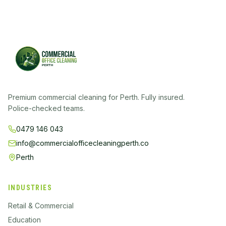
Premium commercial cleaning for Perth. Fully insured.
Police-checked teams.
0479 146 043
info@commercialofficecleaningperth.co
Perth
INDUSTRIES
Retail & Commercial
Education