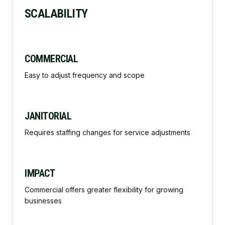
SCALABILITY
COMMERCIAL
Easy to adjust frequency and scope
JANITORIAL
Requires staffing changes for service adjustments
IMPACT
Commercial offers greater flexibility for growing
businesses