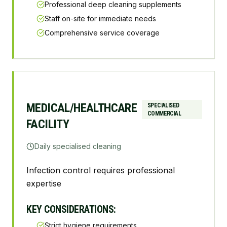
Professional deep cleaning supplements
Staff on-site for immediate needs
Comprehensive service coverage
MEDICAL/HEALTHCARE
SPECIALISED
COMMERCIAL
FACILITY
Daily specialised cleaning
Infection control requires professional
expertise
KEY CONSIDERATIONS:
Strict hygiene requirements