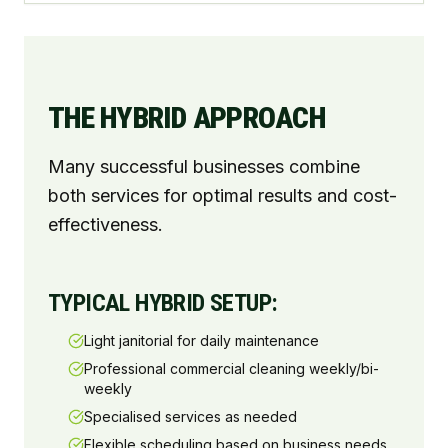
THE HYBRID APPROACH
Many successful businesses combine
both services for optimal results and cost-
effectiveness.
TYPICAL HYBRID SETUP:
Light janitorial for daily maintenance
Professional commercial cleaning weekly/bi-
weekly
Specialised services as needed
Flexible scheduling based on business needs