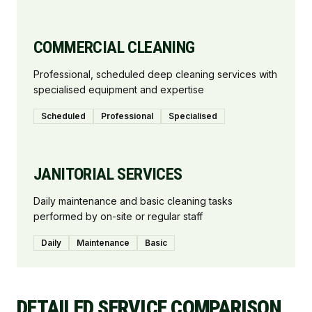
COMMERCIAL CLEANING
Professional, scheduled deep cleaning services with
specialised equipment and expertise
Scheduled
Professional
Specialised
JANITORIAL SERVICES
Daily maintenance and basic cleaning tasks
performed by on-site or regular staff
Daily
Maintenance
Basic
DETAILED SERVICE COMPARISON