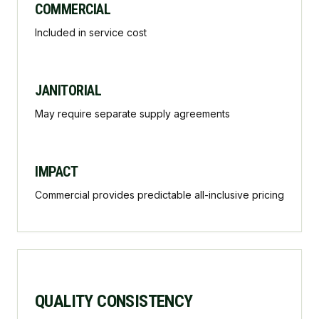
COMMERCIAL
Included in service cost
JANITORIAL
May require separate supply agreements
IMPACT
Commercial provides predictable all-inclusive pricing
QUALITY CONSISTENCY