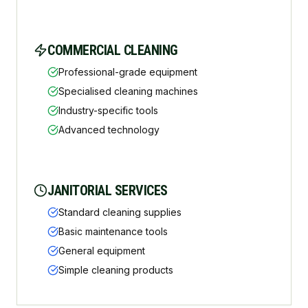
COMMERCIAL CLEANING
Professional-grade equipment
Specialised cleaning machines
Industry-specific tools
Advanced technology
JANITORIAL SERVICES
Standard cleaning supplies
Basic maintenance tools
General equipment
Simple cleaning products