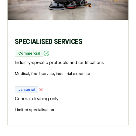
SPECIALISED SERVICES
Commercial
Industry-specific protocols and certifications
Medical, food service, industrial expertise
Janitorial
General cleaning only
Limited specialisation