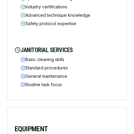
Industry certifications
Advanced technique knowledge
Safety protocol expertise
JANITORIAL SERVICES
Basic cleaning skills
Standard procedures
General maintenance
Routine task focus
EQUIPMENT