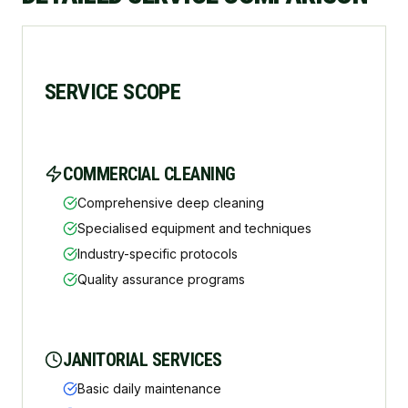
SERVICE SCOPE
COMMERCIAL CLEANING
Comprehensive deep cleaning
Specialised equipment and techniques
Industry-specific protocols
Quality assurance programs
JANITORIAL SERVICES
Basic daily maintenance