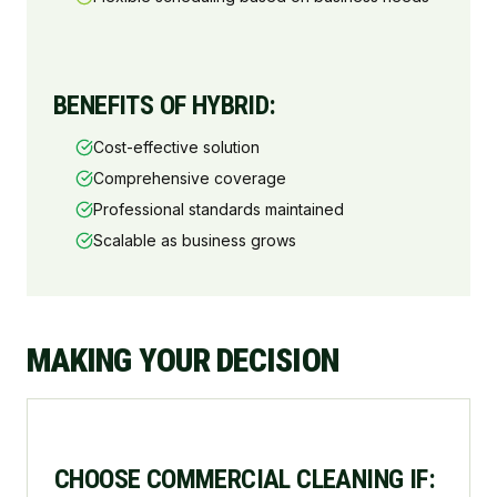
BENEFITS OF HYBRID:
Cost-effective solution
Comprehensive coverage
Professional standards maintained
Scalable as business grows
MAKING YOUR DECISION
CHOOSE COMMERCIAL CLEANING IF: