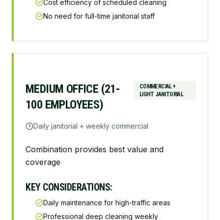
Cost efficiency of scheduled cleaning
No need for full-time janitorial staff
MEDIUM OFFICE (21-
COMMERCIAL +
LIGHT JANITORIAL
100 EMPLOYEES)
Daily janitorial + weekly commercial
Combination provides best value and
coverage
KEY CONSIDERATIONS:
Daily maintenance for high-traffic areas
Professional deep cleaning weekly