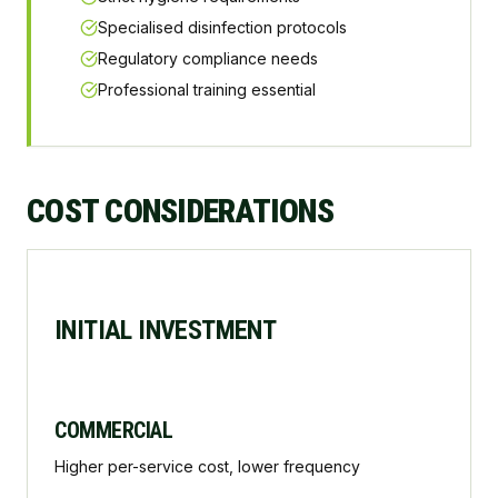
Specialised disinfection protocols
Regulatory compliance needs
Professional training essential
COST CONSIDERATIONS
INITIAL INVESTMENT
COMMERCIAL
Higher per-service cost, lower frequency