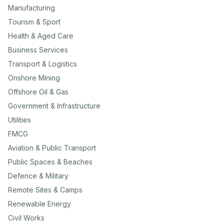
Manufacturing
Tourism & Sport
Health & Aged Care
Business Services
Transport & Logistics
Onshore Mining
Offshore Oil & Gas
Government & Infrastructure
Utilities
FMCG
Aviation & Public Transport
Public Spaces & Beaches
Defence & Military
Remote Sites & Camps
Renewable Energy
Civil Works