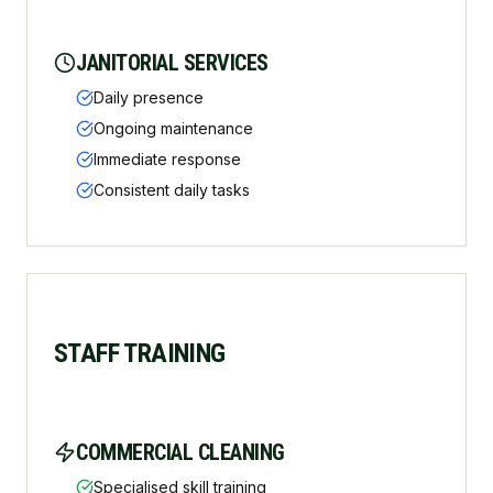
JANITORIAL SERVICES
Daily presence
Ongoing maintenance
Immediate response
Consistent daily tasks
STAFF TRAINING
COMMERCIAL CLEANING
Specialised skill training