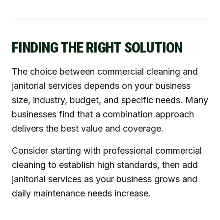
FINDING THE RIGHT SOLUTION
The choice between commercial cleaning and
janitorial services depends on your business
size, industry, budget, and specific needs. Many
businesses find that a combination approach
delivers the best value and coverage.
Consider starting with professional commercial
cleaning to establish high standards, then add
janitorial services as your business grows and
daily maintenance needs increase.