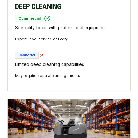
DEEP CLEANING
Commercial
Speciality focus with professional equipment
Expert-level service delivery
Janitorial
Limited deep cleaning capabilities
May require separate arrangements