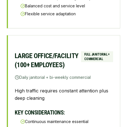
Balanced cost and service level
Flexible service adaptation
LARGE OFFICE/FACILITY
FULL JANITORIAL +
COMMERCIAL
(100+ EMPLOYEES)
Daily janitorial + bi-weekly commercial
High traffic requires constant attention plus
deep cleaning
KEY CONSIDERATIONS:
Continuous maintenance essential