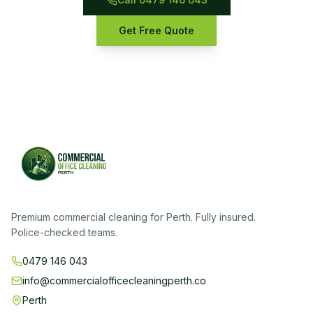
Get Free Quote
Premium commercial cleaning for Perth. Fully insured.
Police-checked teams.
0479 146 043
info@commercialofficecleaningperth.co
Perth