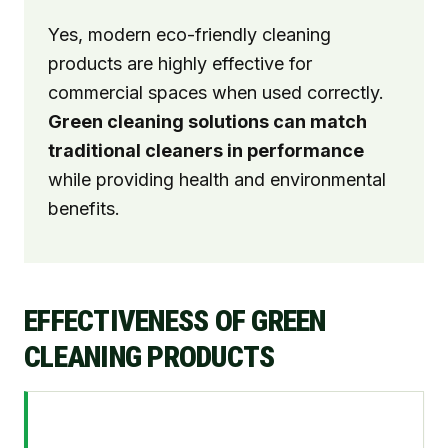
Yes, modern eco-friendly cleaning
products are highly effective for
commercial spaces when used correctly.
Green cleaning solutions can match
traditional cleaners in performance
while providing health and environmental
benefits.
EFFECTIVENESS OF GREEN
CLEANING PRODUCTS