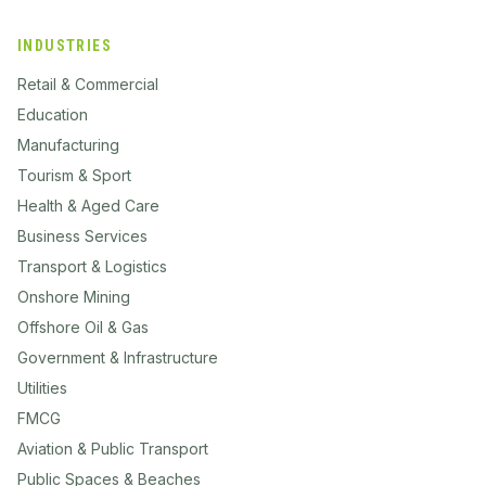
INDUSTRIES
Retail & Commercial
Education
Manufacturing
Tourism & Sport
Health & Aged Care
Business Services
Transport & Logistics
Onshore Mining
Offshore Oil & Gas
Government & Infrastructure
Utilities
FMCG
Aviation & Public Transport
Public Spaces & Beaches