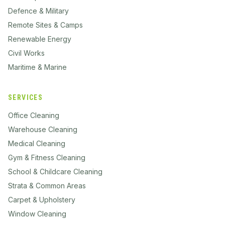
Defence & Military
Remote Sites & Camps
Renewable Energy
Civil Works
Maritime & Marine
SERVICES
Office Cleaning
Warehouse Cleaning
Medical Cleaning
Gym & Fitness Cleaning
School & Childcare Cleaning
Strata & Common Areas
Carpet & Upholstery
Window Cleaning