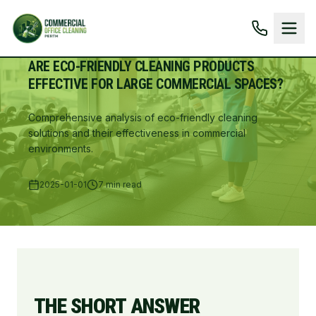
ARE ECO-FRIENDLY CLEANING PRODUCTS
EFFECTIVE FOR LARGE COMMERCIAL SPACES?
Comprehensive analysis of eco-friendly cleaning
solutions and their effectiveness in commercial
environments.
2025-01-01
7 min read
THE SHORT ANSWER