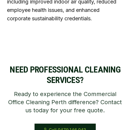
including improved indoor air quality, reduced
employee health issues, and enhanced
corporate sustainability credentials.
NEED PROFESSIONAL CLEANING
SERVICES?
Ready to experience the Commercial
Office Cleaning Perth difference? Contact
us today for your free quote.
Call 0479 146 043