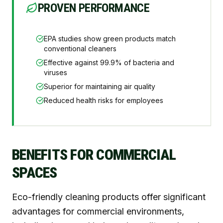
PROVEN PERFORMANCE
EPA studies show green products match
conventional cleaners
Effective against 99.9% of bacteria and
viruses
Superior for maintaining air quality
Reduced health risks for employees
BENEFITS FOR COMMERCIAL
SPACES
Eco-friendly cleaning products offer significant
advantages for commercial environments,