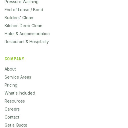
Pressure Washing
End of Lease / Bond
Builders' Clean
Kitchen Deep Clean
Hotel & Accommodation
Restaurant & Hospitality
COMPANY
About
Service Areas
Pricing
What's Included
Resources
Careers
Contact
Get a Quote