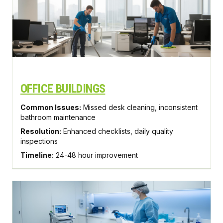
OFFICE BUILDINGS
Common Issues:
Missed desk cleaning, inconsistent
bathroom maintenance
Resolution:
Enhanced checklists, daily quality
inspections
Timeline:
24-48 hour improvement