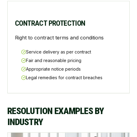
CONTRACT PROTECTION
Right to contract terms and conditions
Service delivery as per contract
Fair and reasonable pricing
Appropriate notice periods
Legal remedies for contract breaches
RESOLUTION EXAMPLES BY
INDUSTRY