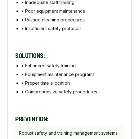
•
Inadequate staff training
•
Poor equipment maintenance
•
Rushed cleaning procedures
•
Insufficient safety protocols
SOLUTIONS:
•
Enhanced safety training
•
Equipment maintenance programs
•
Proper time allocation
•
Comprehensive safety procedures
PREVENTION:
Robust safety and training management systems