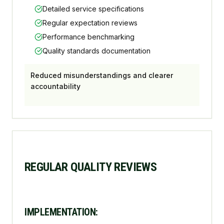
Detailed service specifications
Regular expectation reviews
Performance benchmarking
Quality standards documentation
Reduced misunderstandings and clearer
accountability
REGULAR QUALITY REVIEWS
IMPLEMENTATION: