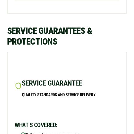
SERVICE GUARANTEES &
PROTECTIONS
SERVICE GUARANTEE
QUALITY STANDARDS AND SERVICE DELIVERY
WHAT'S COVERED: