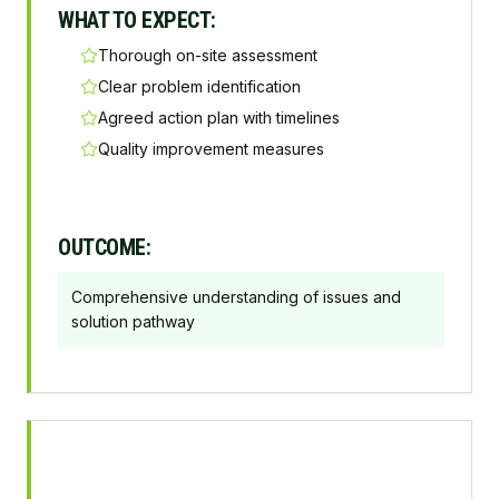
WHAT TO EXPECT:
Thorough on-site assessment
Clear problem identification
Agreed action plan with timelines
Quality improvement measures
OUTCOME:
Comprehensive understanding of issues and
solution pathway