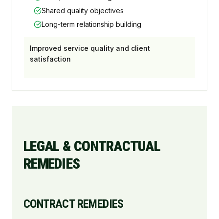
Shared quality objectives
Long-term relationship building
Improved service quality and client
satisfaction
LEGAL & CONTRACTUAL
REMEDIES
CONTRACT REMEDIES