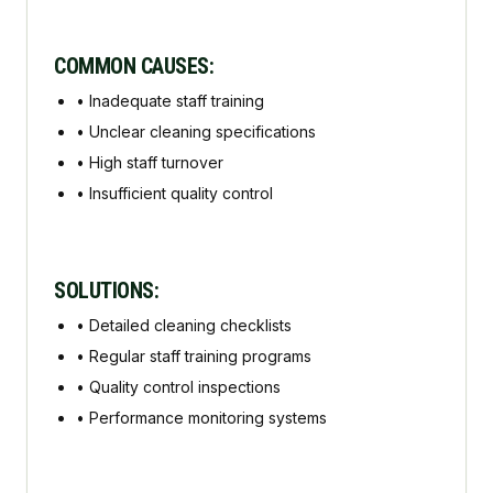
COMMON CAUSES:
•
Inadequate staff training
•
Unclear cleaning specifications
•
High staff turnover
•
Insufficient quality control
SOLUTIONS:
•
Detailed cleaning checklists
•
Regular staff training programs
•
Quality control inspections
•
Performance monitoring systems