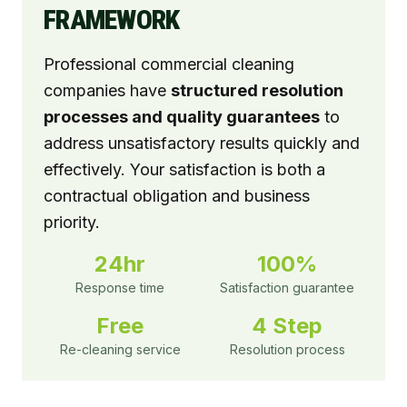
FRAMEWORK
Professional commercial cleaning
companies have
structured resolution
processes and quality guarantees
to
address unsatisfactory results quickly and
effectively. Your satisfaction is both a
contractual obligation and business
priority.
24hr
100%
Response time
Satisfaction guarantee
Free
4 Step
Re-cleaning service
Resolution process