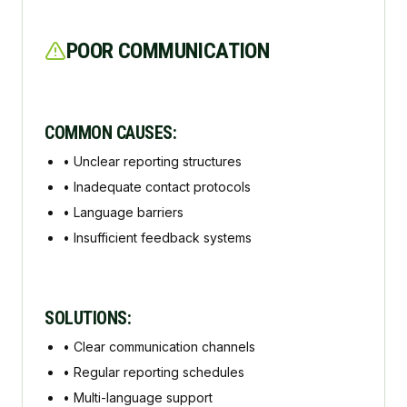
POOR COMMUNICATION
COMMON CAUSES:
•
Unclear reporting structures
•
Inadequate contact protocols
•
Language barriers
•
Insufficient feedback systems
SOLUTIONS:
•
Clear communication channels
•
Regular reporting schedules
•
Multi-language support