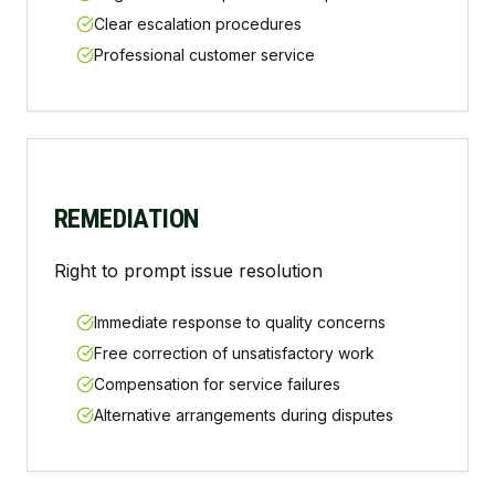
Clear escalation procedures
Professional customer service
REMEDIATION
Right to prompt issue resolution
Immediate response to quality concerns
Free correction of unsatisfactory work
Compensation for service failures
Alternative arrangements during disputes