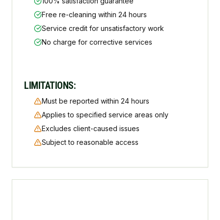
100% satisfaction guarantee
Free re-cleaning within 24 hours
Service credit for unsatisfactory work
No charge for corrective services
LIMITATIONS:
Must be reported within 24 hours
Applies to specified service areas only
Excludes client-caused issues
Subject to reasonable access