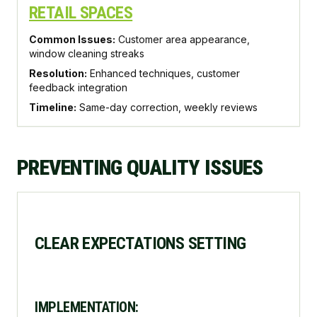
RETAIL SPACES
Common Issues:
Customer area appearance,
window cleaning streaks
Resolution:
Enhanced techniques, customer
feedback integration
Timeline:
Same-day correction, weekly reviews
PREVENTING QUALITY ISSUES
CLEAR EXPECTATIONS SETTING
IMPLEMENTATION: