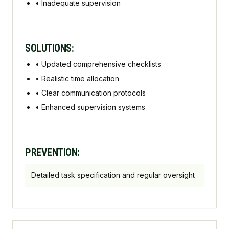
•
Inadequate supervision
SOLUTIONS:
•
Updated comprehensive checklists
•
Realistic time allocation
•
Clear communication protocols
•
Enhanced supervision systems
PREVENTION:
Detailed task specification and regular oversight