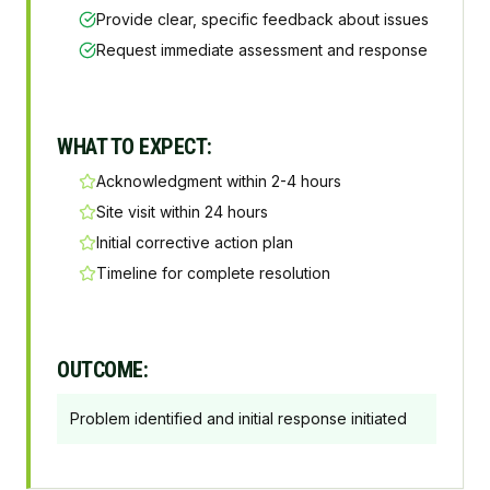
Provide clear, specific feedback about issues
Request immediate assessment and response
WHAT TO EXPECT:
Acknowledgment within 2-4 hours
Site visit within 24 hours
Initial corrective action plan
Timeline for complete resolution
OUTCOME:
Problem identified and initial response initiated