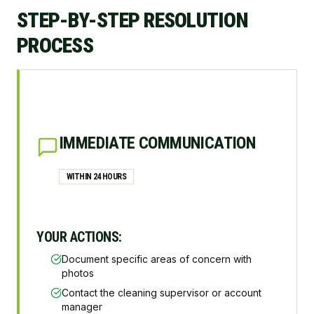
STEP-BY-STEP RESOLUTION
PROCESS
IMMEDIATE COMMUNICATION
WITHIN 24 HOURS
YOUR ACTIONS:
Document specific areas of concern with
photos
Contact the cleaning supervisor or account
manager