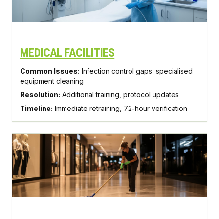
MEDICAL FACILITIES
Common Issues:
Infection control gaps, specialised
equipment cleaning
Resolution:
Additional training, protocol updates
Timeline:
Immediate retraining, 72-hour verification