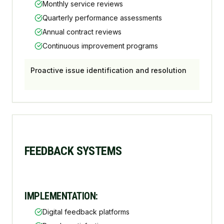
Monthly service reviews
Quarterly performance assessments
Annual contract reviews
Continuous improvement programs
Proactive issue identification and resolution
FEEDBACK SYSTEMS
IMPLEMENTATION:
Digital feedback platforms