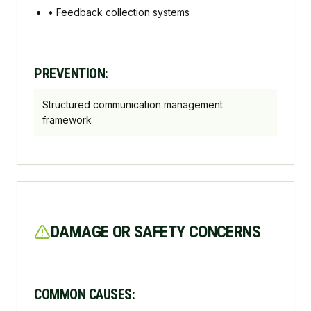
•
Feedback collection systems
PREVENTION:
Structured communication management
framework
DAMAGE OR SAFETY CONCERNS
COMMON CAUSES: