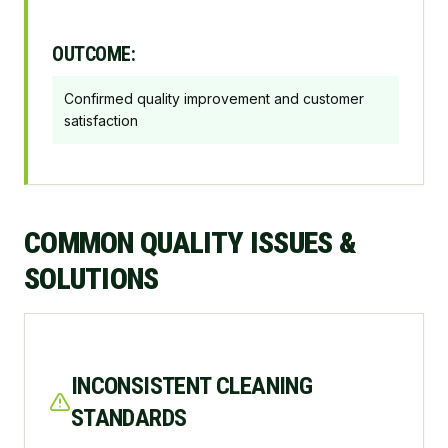
OUTCOME:
Confirmed quality improvement and customer
satisfaction
COMMON QUALITY ISSUES &
SOLUTIONS
INCONSISTENT CLEANING
STANDARDS