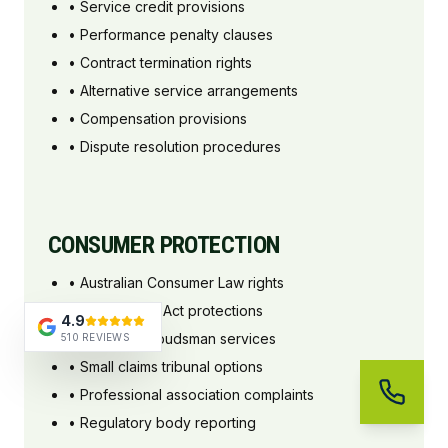
• Service credit provisions
• Performance penalty clauses
• Contract termination rights
• Alternative service arrangements
• Compensation provisions
• Dispute resolution procedures
CONSUMER PROTECTION
• Australian Consumer Law rights
• Fair Trading Act protections
4.9
• Industry ombudsman services
510 REVIEWS
• Small claims tribunal options
• Professional association complaints
• Regulatory body reporting