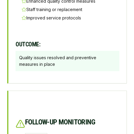
Enhanced quality control measures
Staff training or replacement
Improved service protocols
OUTCOME:
Quality issues resolved and preventive
measures in place
FOLLOW-UP MONITORING