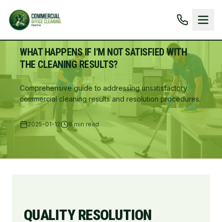
WHAT HAPPENS IF I'M NOT SATISFIED WITH
THE CLEANING RESULTS?
Comprehensive guide to addressing unsatisfactory
commercial cleaning results and resolution procedures.
2025-01-12
8 min read
QUALITY RESOLUTION