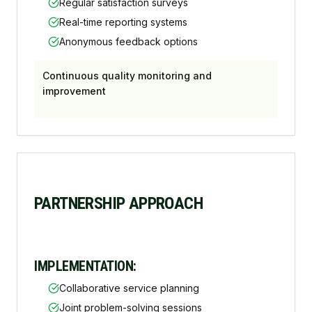
Regular satisfaction surveys
Real-time reporting systems
Anonymous feedback options
Continuous quality monitoring and
improvement
PARTNERSHIP APPROACH
IMPLEMENTATION:
Collaborative service planning
Joint problem-solving sessions