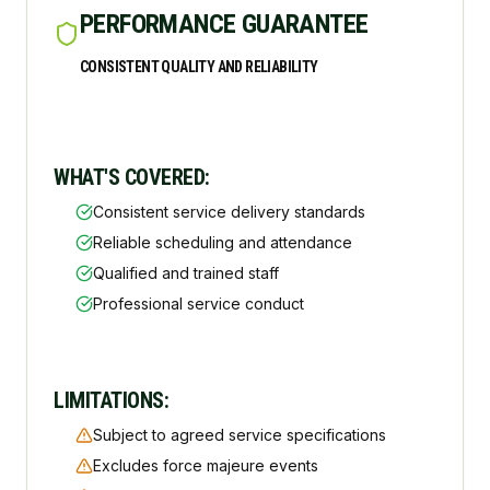
PERFORMANCE GUARANTEE
CONSISTENT QUALITY AND RELIABILITY
WHAT'S COVERED:
Consistent service delivery standards
Reliable scheduling and attendance
Qualified and trained staff
Professional service conduct
LIMITATIONS:
Subject to agreed service specifications
Excludes force majeure events