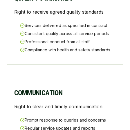
Right to receive agreed quality standards
Services delivered as specified in contract
Consistent quality across all service periods
Professional conduct from all staff
Compliance with health and safety standards
COMMUNICATION
Right to clear and timely communication
Prompt response to queries and concerns
Regular service updates and reports