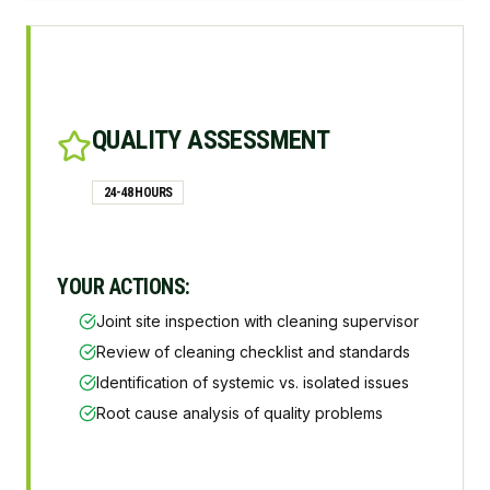
QUALITY ASSESSMENT
24-48 HOURS
YOUR ACTIONS:
Joint site inspection with cleaning supervisor
Review of cleaning checklist and standards
Identification of systemic vs. isolated issues
Root cause analysis of quality problems