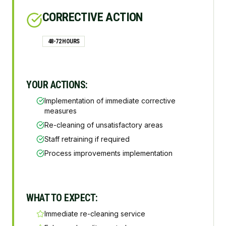
CORRECTIVE ACTION
48-72 HOURS
YOUR ACTIONS:
Implementation of immediate corrective
measures
Re-cleaning of unsatisfactory areas
Staff retraining if required
Process improvements implementation
WHAT TO EXPECT:
Immediate re-cleaning service