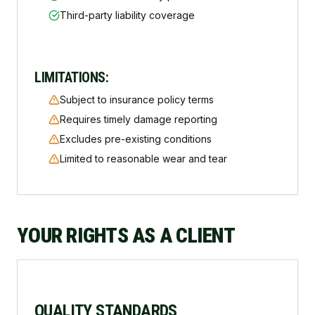
Third-party liability coverage
LIMITATIONS:
Subject to insurance policy terms
Requires timely damage reporting
Excludes pre-existing conditions
Limited to reasonable wear and tear
YOUR RIGHTS AS A CLIENT
QUALITY STANDARDS