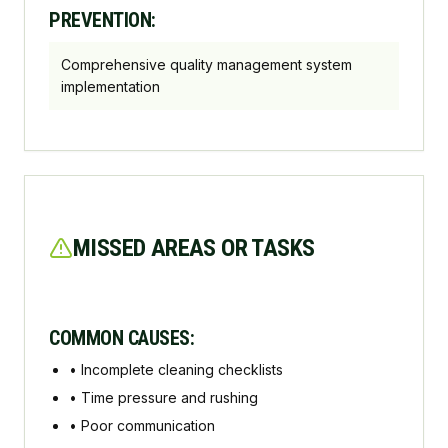
PREVENTION:
Comprehensive quality management system
implementation
MISSED AREAS OR TASKS
COMMON CAUSES:
•
Incomplete cleaning checklists
•
Time pressure and rushing
•
Poor communication