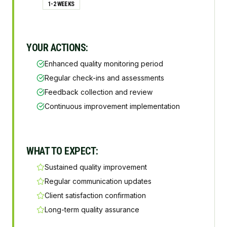
1-2 WEEKS
YOUR ACTIONS:
Enhanced quality monitoring period
Regular check-ins and assessments
Feedback collection and review
Continuous improvement implementation
WHAT TO EXPECT:
Sustained quality improvement
Regular communication updates
Client satisfaction confirmation
Long-term quality assurance