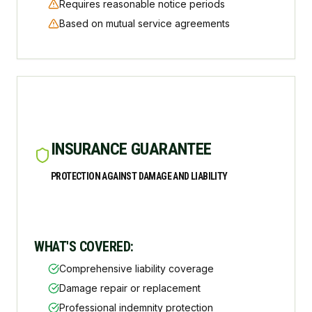
Requires reasonable notice periods
Based on mutual service agreements
INSURANCE GUARANTEE
PROTECTION AGAINST DAMAGE AND LIABILITY
WHAT'S COVERED:
Comprehensive liability coverage
Damage repair or replacement
Professional indemnity protection