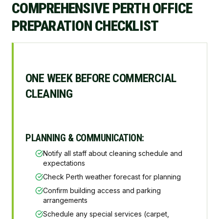
COMPREHENSIVE PERTH OFFICE
PREPARATION CHECKLIST
ONE WEEK BEFORE COMMERCIAL
CLEANING
PLANNING & COMMUNICATION:
Notify all staff about cleaning schedule and
expectations
Check Perth weather forecast for planning
Confirm building access and parking
arrangements
Schedule any special services (carpet,