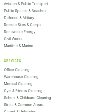
Aviation & Public Transport
Public Spaces & Beaches
Defence & Military
Remote Sites & Camps
Renewable Energy
Civil Works
Maritime & Marine
SERVICES
Office Cleaning
Warehouse Cleaning
Medical Cleaning
Gym & Fitness Cleaning
School & Childcare Cleaning
Strata & Common Areas
Carpet & Upholstery