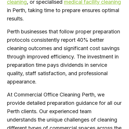
cleaning
, or specialised
medical facility cleaning
in Perth, taking time to prepare ensures optimal
results.
Perth businesses that follow proper preparation
protocols consistently report 40% better
cleaning outcomes and significant cost savings
through improved efficiency. The investment in
preparation time pays dividends in service
quality, staff satisfaction, and professional
appearance.
At Commercial Office Cleaning Perth, we
provide detailed preparation guidance for all our
Perth clients. Our experienced team
understands the unique challenges of cleaning
different types of commercial spaces across the