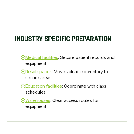
INDUSTRY-SPECIFIC PREPARATION
Medical facilities
: Secure patient records and
equipment
Retail spaces
: Move valuable inventory to
secure areas
Education facilities
: Coordinate with class
schedules
Warehouses
: Clear access routes for
equipment