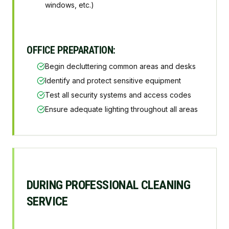
windows, etc.)
OFFICE PREPARATION:
Begin decluttering common areas and desks
Identify and protect sensitive equipment
Test all security systems and access codes
Ensure adequate lighting throughout all areas
DURING PROFESSIONAL CLEANING
SERVICE