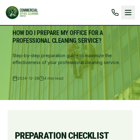
HOW DO I PREPARE MY OFFICE FOR A
PROFESSIONAL CLEANING SERVICE?
Step-by-step preparation guide to maximize the
effectiveness of your professional cleaning service.
2024-12-28
4 min read
PREPARATION CHECKLIST