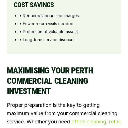
COST SAVINGS
• Reduced labour time charges
• Fewer return visits needed
• Protection of valuable assets
• Long-term service discounts
MAXIMISING YOUR PERTH
COMMERCIAL CLEANING
INVESTMENT
Proper preparation is the key to getting
maximum value from your commercial cleaning
service. Whether you need
office cleaning
,
retail