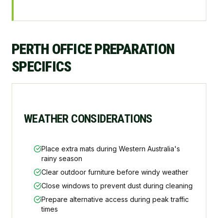
PERTH OFFICE PREPARATION
SPECIFICS
WEATHER CONSIDERATIONS
Place extra mats during Western Australia's
rainy season
Clear outdoor furniture before windy weather
Close windows to prevent dust during cleaning
Prepare alternative access during peak traffic
times