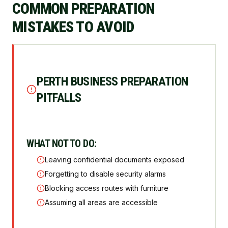
COMMON PREPARATION
MISTAKES TO AVOID
PERTH BUSINESS PREPARATION
PITFALLS
WHAT NOT TO DO:
Leaving confidential documents exposed
Forgetting to disable security alarms
Blocking access routes with furniture
Assuming all areas are accessible