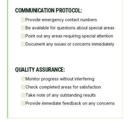
COMMUNICATION PROTOCOL:
Provide emergency contact numbers
Be available for questions about special areas
Point out any areas requiring special attention
Document any issues or concerns immediately
QUALITY ASSURANCE:
Monitor progress without interfering
Check completed areas for satisfaction
Take note of any outstanding results
Provide immediate feedback on any concerns