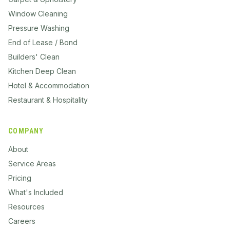
Window Cleaning
Pressure Washing
End of Lease / Bond
Builders' Clean
Kitchen Deep Clean
Hotel & Accommodation
Restaurant & Hospitality
COMPANY
About
Service Areas
Pricing
What's Included
Resources
Careers