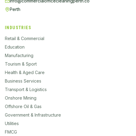
info@commercialofficecleaningperth.co
Perth
INDUSTRIES
Retail & Commercial
Education
Manufacturing
Tourism & Sport
Health & Aged Care
Business Services
Transport & Logistics
Onshore Mining
Offshore Oil & Gas
Government & Infrastructure
Utilities
FMCG