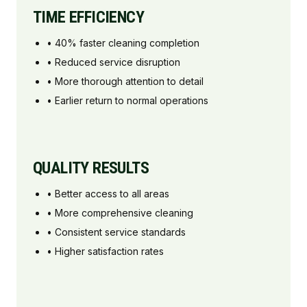
TIME EFFICIENCY
• 40% faster cleaning completion
• Reduced service disruption
• More thorough attention to detail
• Earlier return to normal operations
QUALITY RESULTS
• Better access to all areas
• More comprehensive cleaning
• Consistent service standards
• Higher satisfaction rates