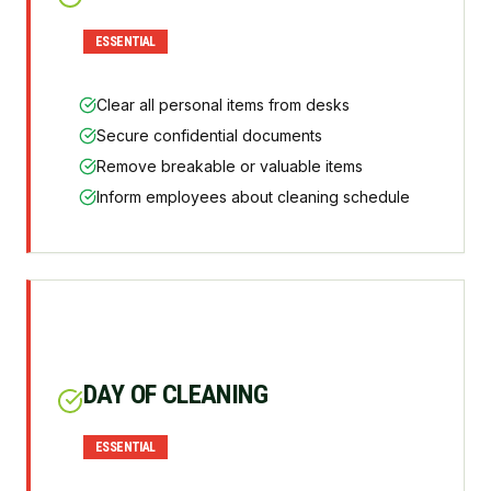
ESSENTIAL
Clear all personal items from desks
Secure confidential documents
Remove breakable or valuable items
Inform employees about cleaning schedule
DAY OF CLEANING
ESSENTIAL