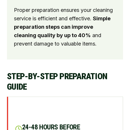
Proper preparation ensures your cleaning
service is efficient and effective.
Simple
preparation steps can improve
cleaning quality by up to 40%
and
prevent damage to valuable items.
STEP-BY-STEP PREPARATION
GUIDE
24-48 HOURS BEFORE