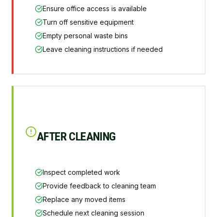
Ensure office access is available
Turn off sensitive equipment
Empty personal waste bins
Leave cleaning instructions if needed
AFTER CLEANING
Inspect completed work
Provide feedback to cleaning team
Replace any moved items
Schedule next cleaning session