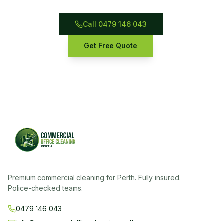
Call 0479 146 043
Get Free Quote
Premium commercial cleaning for Perth. Fully insured.
Police-checked teams.
0479 146 043