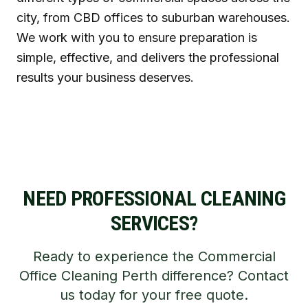
city, from CBD offices to suburban warehouses.
We work with you to ensure preparation is
simple, effective, and delivers the professional
results your business deserves.
NEED PROFESSIONAL CLEANING
SERVICES?
Ready to experience the Commercial
Office Cleaning Perth difference? Contact
us today for your free quote.