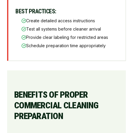
BEST PRACTICES:
Create detailed access instructions
Test all systems before cleaner arrival
Provide clear labeling for restricted areas
Schedule preparation time appropriately
BENEFITS OF PROPER
COMMERCIAL CLEANING
PREPARATION