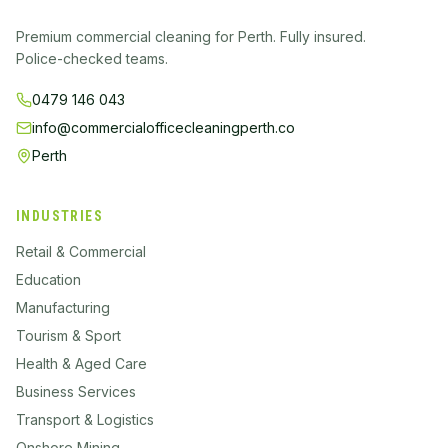
Premium commercial cleaning for Perth. Fully insured.
Police-checked teams.
0479 146 043
info@commercialofficecleaningperth.co
Perth
INDUSTRIES
Retail & Commercial
Education
Manufacturing
Tourism & Sport
Health & Aged Care
Business Services
Transport & Logistics
Onshore Mining