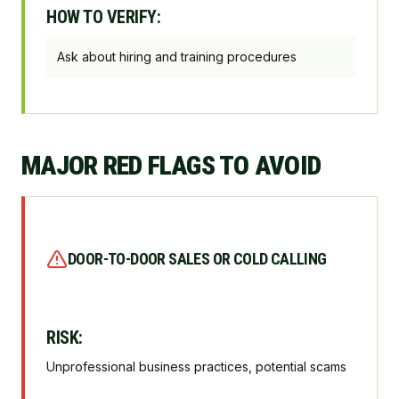
HOW TO VERIFY:
Ask about hiring and training procedures
MAJOR RED FLAGS TO AVOID
DOOR-TO-DOOR SALES OR COLD CALLING
RISK:
Unprofessional business practices, potential scams