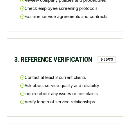
Review company policies and procedures
Check employee screening protocols
Examine service agreements and contracts
3. REFERENCE VERIFICATION
3-5 DAYS
Contact at least 3 current clients
Ask about service quality and reliability
Inquire about any issues or complaints
Verify length of service relationships