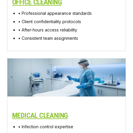
OFFICE CLEANING
• Professional appearance standards
• Client confidentiality protocols
• After-hours access reliability
• Consistent team assignments
MEDICAL CLEANING
• Infection control expertise