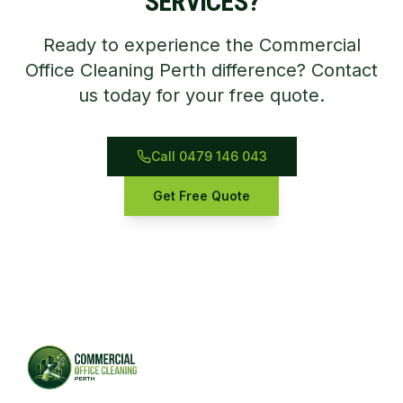
SERVICES?
Ready to experience the Commercial
Office Cleaning Perth difference? Contact
us today for your free quote.
Call 0479 146 043
Get Free Quote