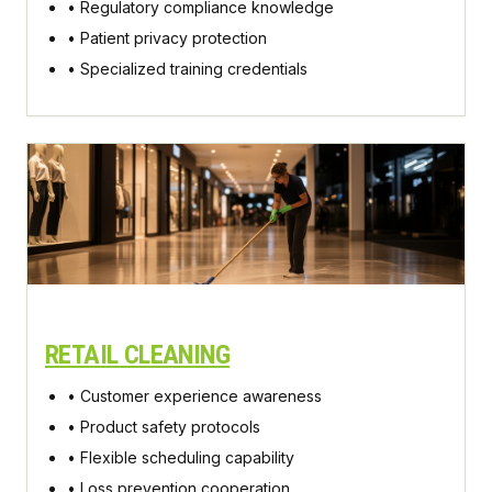
• Regulatory compliance knowledge
• Patient privacy protection
• Specialized training credentials
RETAIL CLEANING
• Customer experience awareness
• Product safety protocols
• Flexible scheduling capability
• Loss prevention cooperation