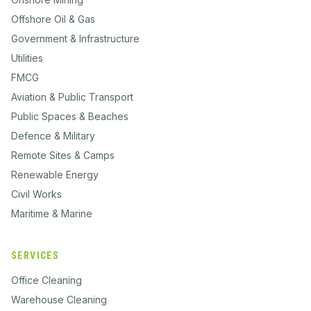
Offshore Oil & Gas
Government & Infrastructure
Utilities
FMCG
Aviation & Public Transport
Public Spaces & Beaches
Defence & Military
Remote Sites & Camps
Renewable Energy
Civil Works
Maritime & Marine
SERVICES
Office Cleaning
Warehouse Cleaning