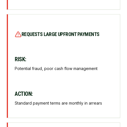
REQUESTS LARGE UPFRONT PAYMENTS
RISK:
Potential fraud, poor cash flow management
ACTION:
Standard payment terms are monthly in arrears