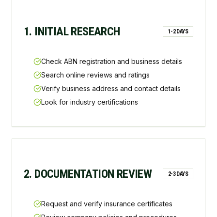
1. INITIAL RESEARCH
1-2 DAYS
Check ABN registration and business details
Search online reviews and ratings
Verify business address and contact details
Look for industry certifications
2. DOCUMENTATION REVIEW
2-3 DAYS
Request and verify insurance certificates