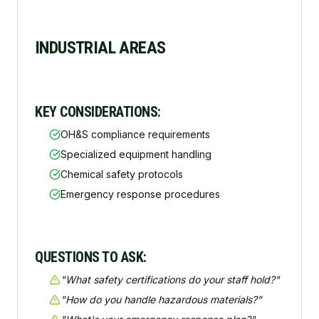
INDUSTRIAL AREAS
KEY CONSIDERATIONS:
OH&S compliance requirements
Specialized equipment handling
Chemical safety protocols
Emergency response procedures
QUESTIONS TO ASK:
"
What safety certifications do your staff hold?
"
"
How do you handle hazardous materials?
"