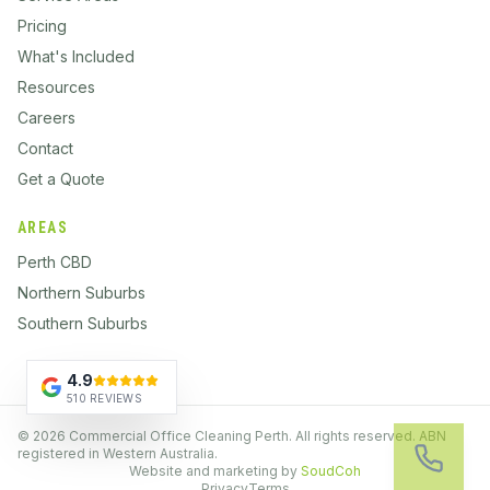
Pricing
What's Included
Resources
Careers
Contact
Get a Quote
AREAS
Perth CBD
Northern Suburbs
Southern Suburbs
4.9
510 REVIEWS
©
2026
Commercial Office Cleaning Perth. All rights reserved. ABN
registered in Western Australia.
Website and marketing by
SoudCoh
Privacy
Terms