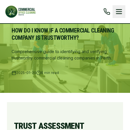
HOW DO I KNOW IF A COMMERCIAL CLEANING
COMPANY IS TRUSTWORTHY?
Comprehensive guide to identifying and verifying
trustworthy commercial cleaning companies in Perth.
2025-01-20
8 min read
TRUST ASSESSMENT