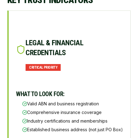
LEGAL & FINANCIAL
CREDENTIALS
CRITICAL
PRIORITY
WHAT TO LOOK FOR:
Valid ABN and business registration
Comprehensive insurance coverage
Industry certifications and memberships
Established business address (not just PO Box)