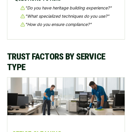
"
Do you have heritage building experience?
"
"
What specialized techniques do you use?
"
"
How do you ensure compliance?
"
TRUST FACTORS BY SERVICE
TYPE