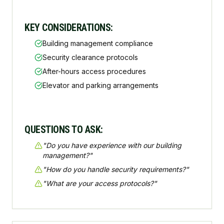
KEY CONSIDERATIONS:
Building management compliance
Security clearance protocols
After-hours access procedures
Elevator and parking arrangements
QUESTIONS TO ASK:
"
Do you have experience with our building
management?
"
"
How do you handle security requirements?
"
"
What are your access protocols?
"