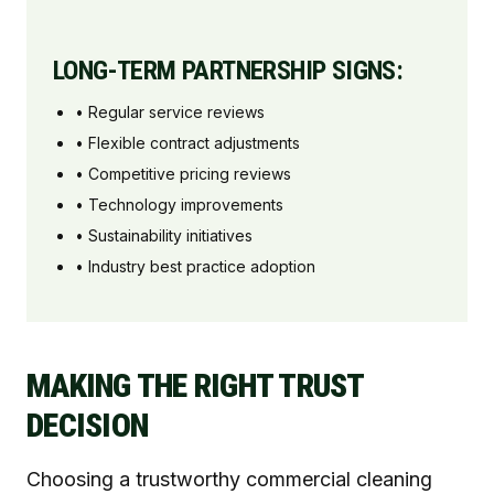
LONG-TERM PARTNERSHIP SIGNS:
• Regular service reviews
• Flexible contract adjustments
• Competitive pricing reviews
• Technology improvements
• Sustainability initiatives
• Industry best practice adoption
MAKING THE RIGHT TRUST
DECISION
Choosing a trustworthy commercial cleaning