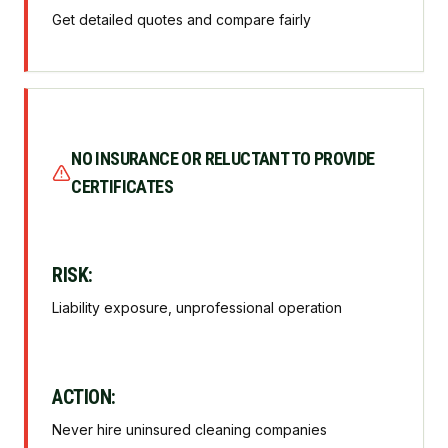
Get detailed quotes and compare fairly
NO INSURANCE OR RELUCTANT TO PROVIDE
CERTIFICATES
RISK:
Liability exposure, unprofessional operation
ACTION:
Never hire uninsured cleaning companies