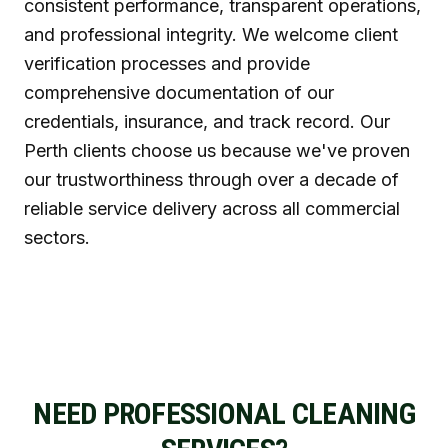
consistent performance, transparent operations,
and professional integrity. We welcome client
verification processes and provide
comprehensive documentation of our
credentials, insurance, and track record. Our
Perth clients choose us because we've proven
our trustworthiness through over a decade of
reliable service delivery across all commercial
sectors.
NEED PROFESSIONAL CLEANING