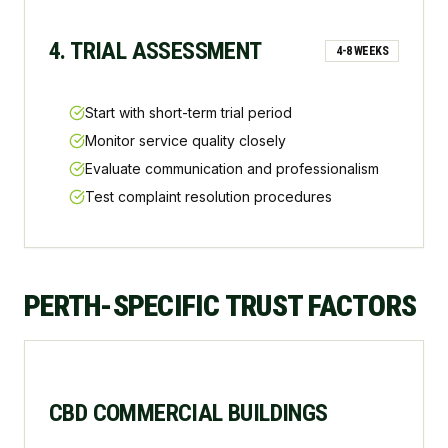
4. TRIAL ASSESSMENT
4-8 WEEKS
Start with short-term trial period
Monitor service quality closely
Evaluate communication and professionalism
Test complaint resolution procedures
PERTH-SPECIFIC TRUST FACTORS
CBD COMMERCIAL BUILDINGS