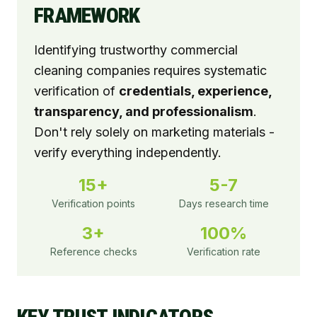
FRAMEWORK
Identifying trustworthy commercial
cleaning companies requires systematic
verification of
credentials, experience,
transparency, and professionalism
.
Don't rely solely on marketing materials -
verify everything independently.
15+
5-7
Verification points
Days research time
3+
100%
Reference checks
Verification rate
KEY TRUST INDICATORS