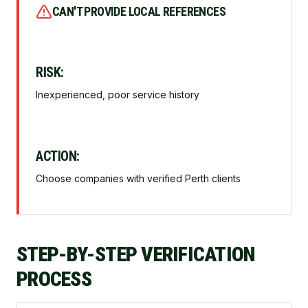
CAN'T PROVIDE LOCAL REFERENCES
RISK:
Inexperienced, poor service history
ACTION:
Choose companies with verified Perth clients
STEP-BY-STEP VERIFICATION
PROCESS