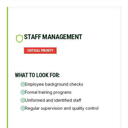
STAFF MANAGEMENT
CRITICAL
PRIORITY
WHAT TO LOOK FOR:
Employee background checks
Formal training programs
Uniformed and identified staff
Regular supervision and quality control