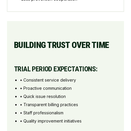
BUILDING TRUST OVER TIME
TRIAL PERIOD EXPECTATIONS:
• Consistent service delivery
• Proactive communication
• Quick issue resolution
• Transparent billing practices
• Staff professionalism
• Quality improvement initiatives