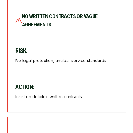
NO WRITTEN CONTRACTS OR VAGUE
AGREEMENTS
RISK:
No legal protection, unclear service standards
ACTION:
Insist on detailed written contracts