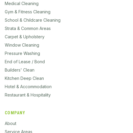
Medical Cleaning
Gym & Fitness Cleaning
School & Childcare Cleaning
Strata & Common Areas
Carpet & Upholstery
Window Cleaning
Pressure Washing
End of Lease / Bond
Builders' Clean
Kitchen Deep Clean
Hotel & Accommodation
Restaurant & Hospitality
COMPANY
About
Service Areas