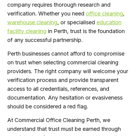
company requires thorough research and
verification. Whether you need
office cleaning
,
warehouse cleaning
, or specialised
education
facility cleaning
in Perth, trust is the foundation
of any successful partnership.
Perth businesses cannot afford to compromise
on trust when selecting commercial cleaning
providers. The right company will welcome your
verification process and provide transparent
access to all credentials, references, and
documentation. Any hesitation or evasiveness
should be considered a red flag.
At Commercial Office Cleaning Perth, we
understand that trust must be earned through