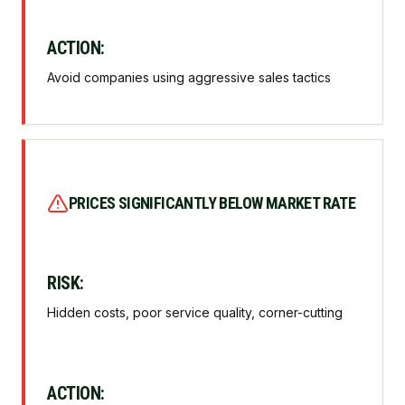
ACTION:
Avoid companies using aggressive sales tactics
PRICES SIGNIFICANTLY BELOW MARKET RATE
RISK:
Hidden costs, poor service quality, corner-cutting
ACTION: