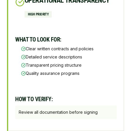
OPERATIONAL TRANSPARENCY
HIGH
PRIORITY
WHAT TO LOOK FOR:
Clear written contracts and policies
Detailed service descriptions
Transparent pricing structure
Quality assurance programs
HOW TO VERIFY:
Review all documentation before signing