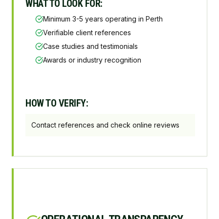
WHAT TO LOOK FOR:
Minimum 3-5 years operating in Perth
Verifiable client references
Case studies and testimonials
Awards or industry recognition
HOW TO VERIFY:
Contact references and check online reviews