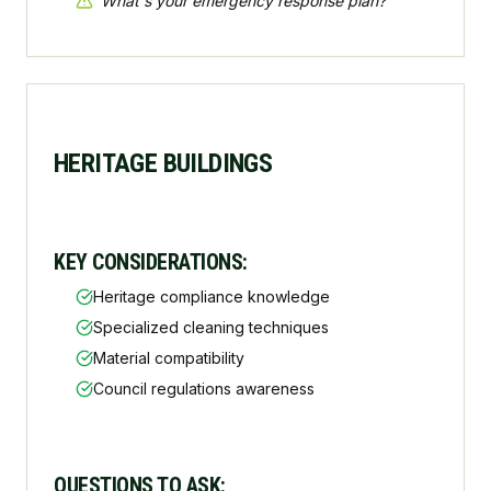
"
What's your emergency response plan?
"
HERITAGE BUILDINGS
KEY CONSIDERATIONS:
Heritage compliance knowledge
Specialized cleaning techniques
Material compatibility
Council regulations awareness
QUESTIONS TO ASK: