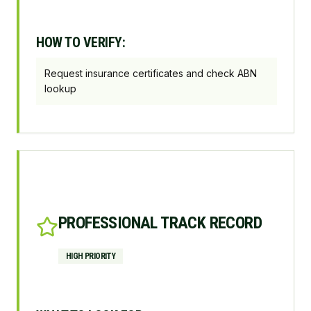
HOW TO VERIFY:
Request insurance certificates and check ABN
lookup
PROFESSIONAL TRACK RECORD
HIGH
PRIORITY