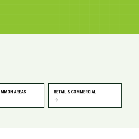
COMMON AREAS
RETAIL & COMMERCIAL