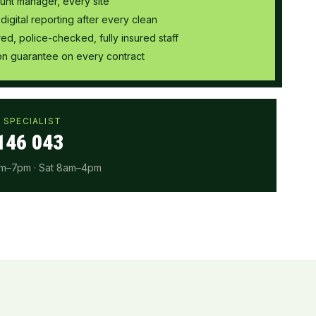
unt manager, every site
 digital reporting after every clean
ired, police-checked, fully insured staff
tion guarantee on every contract
 SPECIALIST
146 043
am–7pm · Sat 8am–4pm