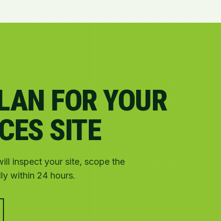
PLAN FOR YOUR
CES SITE
ll inspect your site, scope the
y within 24 hours.