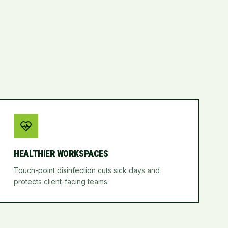
HEALTHIER WORKSPACES
Touch-point disinfection cuts sick days and
protects client-facing teams.