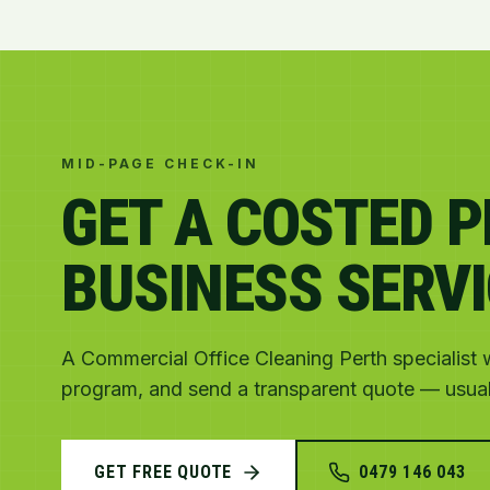
MID-PAGE CHECK-IN
GET A COSTED 
BUSINESS SERVI
A Commercial Office Cleaning Perth specialist wi
program, and send a transparent quote — usuall
GET FREE QUOTE
0479 146 043