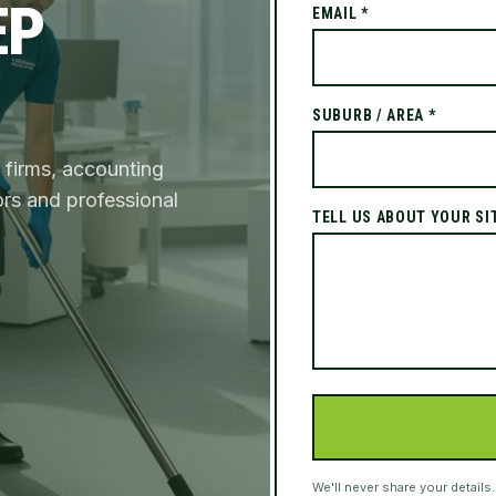
EP
EMAIL *
SUBURB / AREA *
 firms, accounting
ors and professional
TELL US ABOUT YOUR SI
We'll never share your details