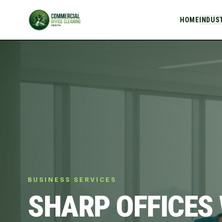
HOME
INDUS
BUSINESS SERVICES
SHARP OFFICES