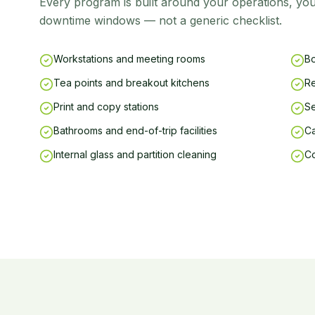
Every program is built around your operations, you
downtime windows — not a generic checklist.
Workstations and meeting rooms
Bo
Tea points and breakout kitchens
Re
Print and copy stations
Se
Bathrooms and end-of-trip facilities
Ca
Internal glass and partition cleaning
C