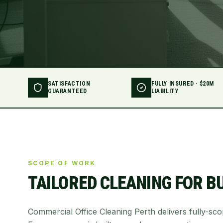
SATISFACTION
FULLY INSURED · $20M
GUARANTEED
LIABILITY
SCOPE OF WORK
TAILORED CLEANING FOR
B
Commercial Office Cleaning Perth delivers fully-sc