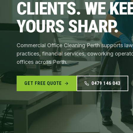
CLIENTS. WE KE
YOURS SHARP.
Commercial Office Cleaning Perth supports law
practices, financial services, coworking operat
offices across Perth.
GET FREE QUOTE
0479 146 043