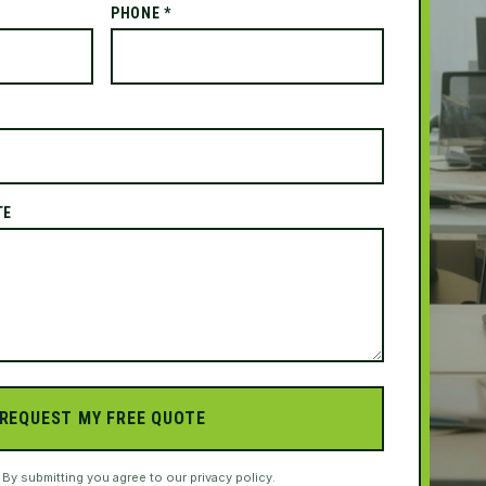
PHONE *
TE
REQUEST MY FREE QUOTE
. By submitting you agree to our privacy policy.