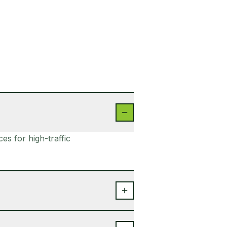
s for high-traffic