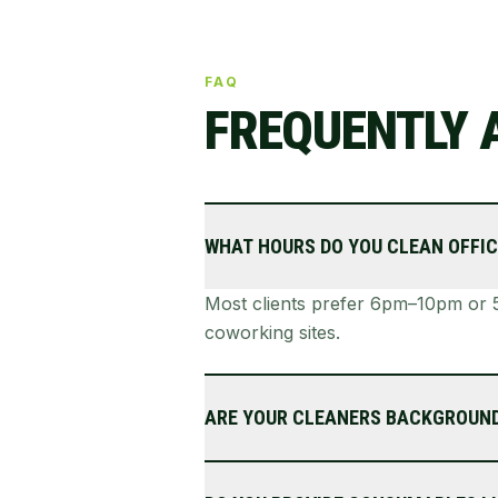
FAQ
FREQUENTLY 
WHAT HOURS DO YOU CLEAN OFFIC
Most clients prefer 6pm–10pm or 5
coworking sites.
ARE YOUR CLEANERS BACKGROUN