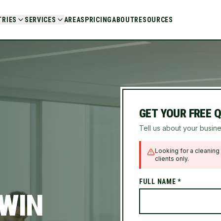
TRIES
SERVICES
AREAS
PRICING
ABOUT
RESOURCES
GET YOUR FREE 
Tell us about your busine
Looking for a cleaning 
clients only.
FULL NAME *
 WIN