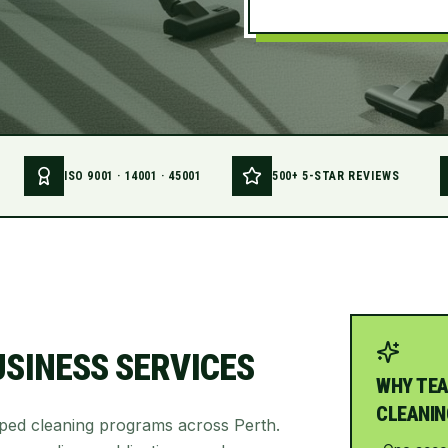
ISO 9001 · 14001 · 45001
500+ 5-STAR REVIEWS
USINESS SERVICES
WHY TEA
CLEANIN
oped cleaning programs across Perth.