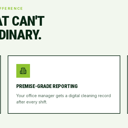
IFFERENCE
AT CAN'T
DINARY.
PREMISE-GRADE REPORTING
Your office manager gets a digital cleaning record
after every shift.