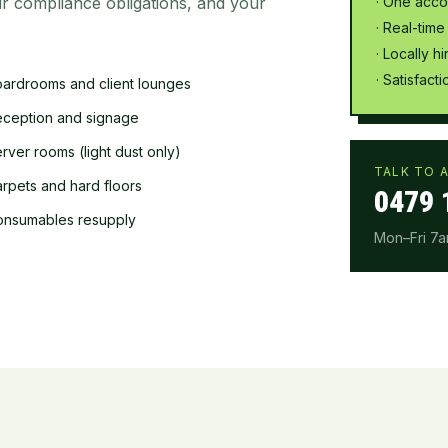
r compliance obligations, and your
· One acco
· Real-time
· Locally h
· Satisfac
ardrooms and client lounges
ception and signage
rver rooms (light dust only)
TALK TO A
rpets and hard floors
0479 
onsumables resupply
Mon–Fri 7