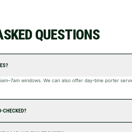
ASKED QUESTIONS
ES?
am–7am windows. We can also offer day-time porter service
D-CHECKED?