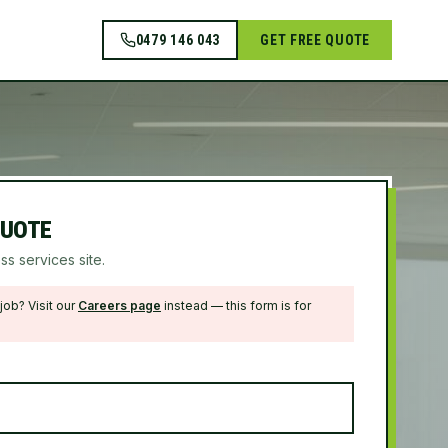
0479 146 043
GET FREE QUOTE
QUOTE
ss services site.
job? Visit our
Careers page
instead — this form is for