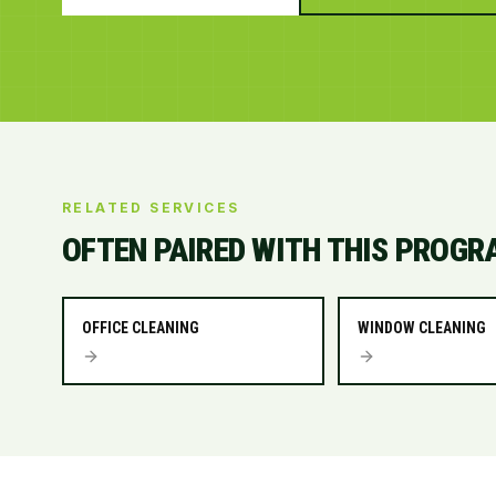
RELATED SERVICES
OFTEN PAIRED WITH THIS PROGR
OFFICE CLEANING
WINDOW CLEANING