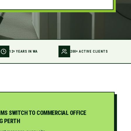
12+ YEARS IN WA
200+ ACTIVE CLIENTS
MS SWITCH TO COMMERCIAL OFFICE
G PERTH