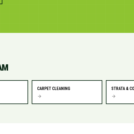
AM
CARPET CLEANING
STRATA & 