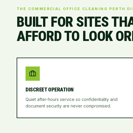
THE COMMERCIAL OFFICE CLEANING PERTH D
BUILT FOR SITES TH
AFFORD TO LOOK OR
DISCREET OPERATION
Quiet after-hours service so confidentiality and
document security are never compromised.