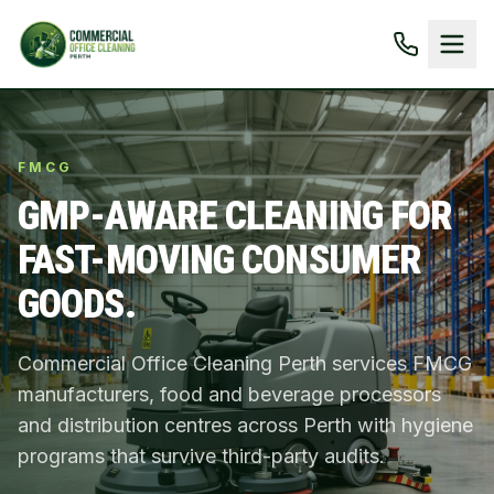
FMCG
GMP-AWARE CLEANING FOR
FAST-MOVING CONSUMER
GOODS.
Commercial Office Cleaning Perth services FMCG
manufacturers, food and beverage processors
and distribution centres across Perth with hygiene
programs that survive third-party audits.