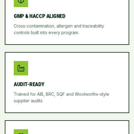
GMP & HACCP ALIGNED
Cross-contamination, allergen and traceability
controls built into every program.
AUDIT-READY
Trained for AIB, BRC, SQF and Woolworths-style
supplier audits.