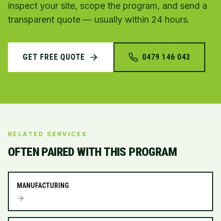
inspect your site, scope the program, and send a
transparent quote — usually within 24 hours.
GET FREE QUOTE
0479 146 043
RELATED SERVICES
OFTEN PAIRED WITH THIS PROGRAM
MANUFACTURING