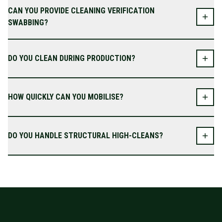
CAN YOU PROVIDE CLEANING VERIFICATION
SWABBING?
DO YOU CLEAN DURING PRODUCTION?
HOW QUICKLY CAN YOU MOBILISE?
DO YOU HANDLE STRUCTURAL HIGH-CLEANS?