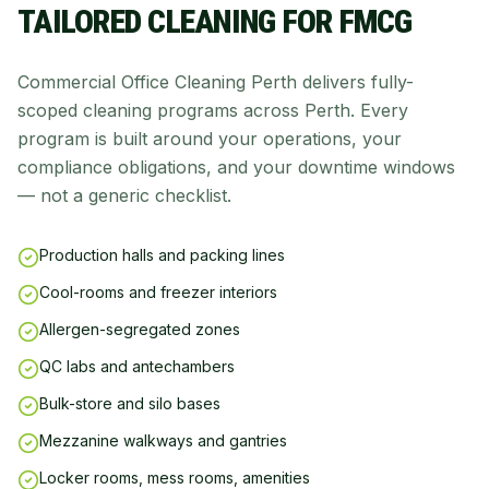
TAILORED CLEANING FOR
FMCG
Commercial Office Cleaning Perth delivers fully-
scoped cleaning programs across Perth. Every
program is built around your operations, your
compliance obligations, and your downtime windows
— not a generic checklist.
Production halls and packing lines
Cool-rooms and freezer interiors
Allergen-segregated zones
QC labs and antechambers
Bulk-store and silo bases
Mezzanine walkways and gantries
Locker rooms, mess rooms, amenities