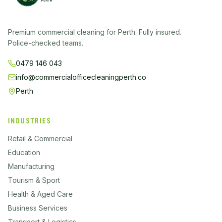
Premium commercial cleaning for Perth. Fully insured.
Police-checked teams.
0479 146 043
info@commercialofficecleaningperth.co
Perth
INDUSTRIES
Retail & Commercial
Education
Manufacturing
Tourism & Sport
Health & Aged Care
Business Services
Transport & Logistics