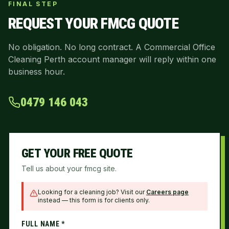
FINAL STEP
REQUEST YOUR
FMCG
QUOTE
No obligation. No long contract. A Commercial Office
Cleaning Perth account manager will reply within one
business hour.
0479 146 043
GET YOUR FREE QUOTE
Tell us about your fmcg site.
Looking for a cleaning job? Visit our
Careers page
instead — this form is for clients only.
FULL NAME *