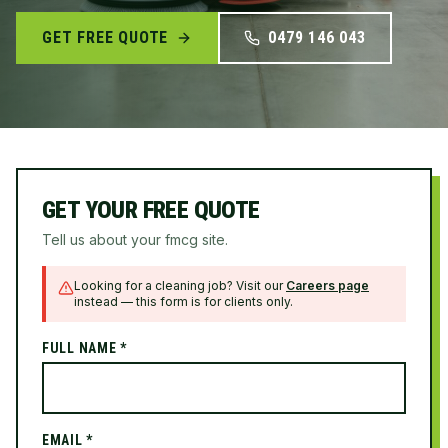
GET FREE QUOTE
0479 146 043
GET YOUR FREE QUOTE
Tell us about your fmcg site.
Looking for a cleaning job? Visit our
Careers page
instead — this form is for clients only.
FULL NAME *
EMAIL *