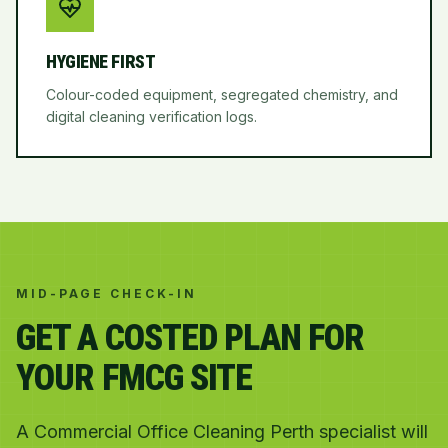
HYGIENE FIRST
Colour-coded equipment, segregated chemistry, and
digital cleaning verification logs.
MID-PAGE CHECK-IN
GET A COSTED PLAN FOR
YOUR FMCG SITE
A Commercial Office Cleaning Perth specialist will