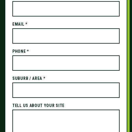
EMAIL *
PHONE *
SUBURB / AREA *
TELL US ABOUT YOUR SITE