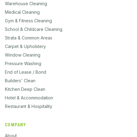
Warehouse Cleaning
Medical Cleaning
Gym & Fitness Cleaning
School & Childcare Cleaning
Strata & Common Areas
Carpet & Upholstery
Window Cleaning
Pressure Washing
End of Lease / Bond
Builders' Clean
Kitchen Deep Clean
Hotel & Accommodation
Restaurant & Hospitality
COMPANY
About