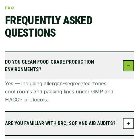
FAQ
FREQUENTLY ASKED
QUESTIONS
DO YOU CLEAN FOOD-GRADE PRODUCTION
ENVIRONMENTS?
Yes — including allergen-segregated zones,
cool rooms and packing lines under GMP and
HACCP protocols.
ARE YOU FAMILIAR WITH BRC, SQF AND AIB AUDITS?