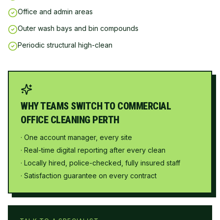
Office and admin areas
Outer wash bays and bin compounds
Periodic structural high-clean
WHY TEAMS SWITCH TO COMMERCIAL
OFFICE CLEANING PERTH
· One account manager, every site
· Real-time digital reporting after every clean
· Locally hired, police-checked, fully insured staff
· Satisfaction guarantee on every contract