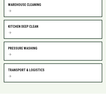
WAREHOUSE CLEANING
KITCHEN DEEP CLEAN
PRESSURE WASHING
TRANSPORT & LOGISTICS