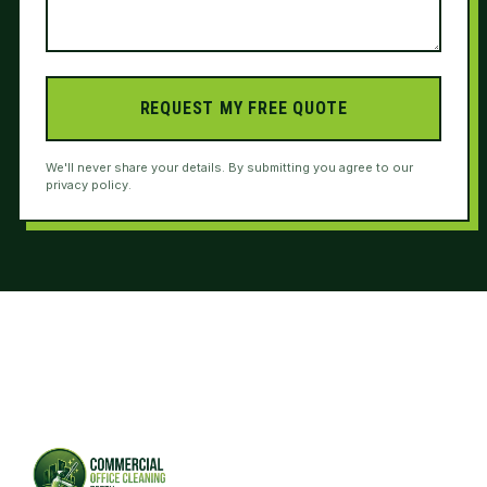
REQUEST MY FREE QUOTE
We'll never share your details. By submitting you agree to our
privacy policy.