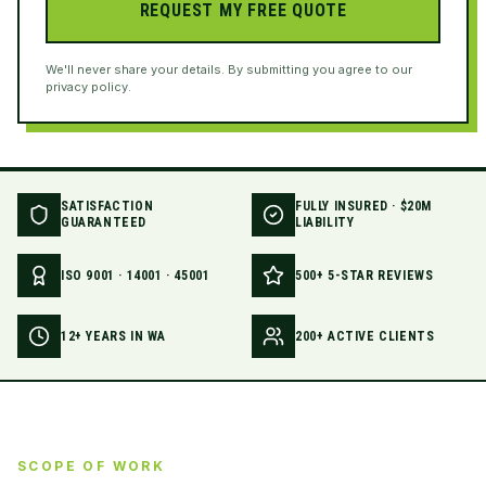
REQUEST MY FREE QUOTE
We'll never share your details. By submitting you agree to our
privacy policy.
SATISFACTION
FULLY INSURED · $20M
GUARANTEED
LIABILITY
ISO 9001 · 14001 · 45001
500+ 5-STAR REVIEWS
12+ YEARS IN WA
200+ ACTIVE CLIENTS
SCOPE OF WORK