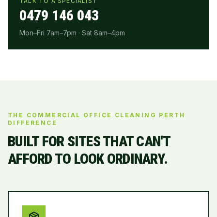
TALK TO A SPECIALIST
0479 146 043
Mon–Fri 7am–7pm · Sat 8am–4pm
THE COMMERCIAL OFFICE CLEANING PERTH
DIFFERENCE
BUILT FOR SITES THAT CAN'T
AFFORD TO LOOK ORDINARY.