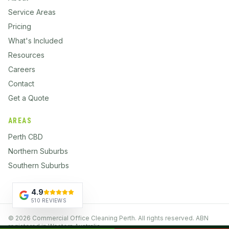
Service Areas
Pricing
What's Included
Resources
Careers
Contact
Get a Quote
AREAS
Perth CBD
Northern Suburbs
Southern Suburbs
4.9
510 REVIEWS
©
2026
Commercial Office Cleaning Perth. All rights reserved. ABN
registered in Western Australia.