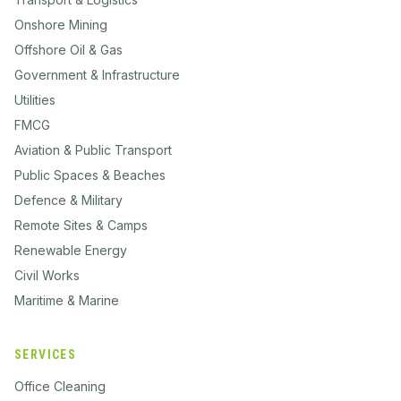
Onshore Mining
Offshore Oil & Gas
Government & Infrastructure
Utilities
FMCG
Aviation & Public Transport
Public Spaces & Beaches
Defence & Military
Remote Sites & Camps
Renewable Energy
Civil Works
Maritime & Marine
SERVICES
Office Cleaning