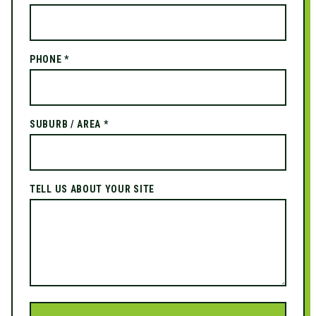
PHONE *
SUBURB / AREA *
TELL US ABOUT YOUR SITE