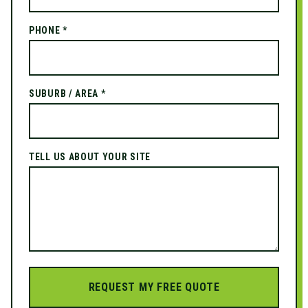
PHONE *
SUBURB / AREA *
TELL US ABOUT YOUR SITE
REQUEST MY FREE QUOTE