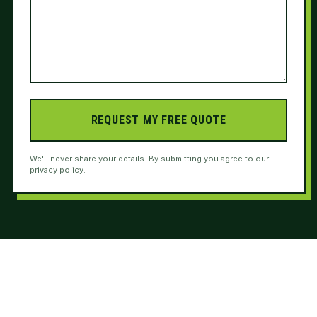
REQUEST MY FREE QUOTE
We'll never share your details. By submitting you agree to our
privacy policy.