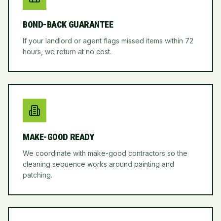
BOND-BACK GUARANTEE
If your landlord or agent flags missed items within 72
hours, we return at no cost.
MAKE-GOOD READY
We coordinate with make-good contractors so the
cleaning sequence works around painting and
patching.