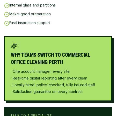
Internal glass and partitions
Make-good preparation
Final inspection support
WHY TEAMS SWITCH TO COMMERCIAL
OFFICE CLEANING PERTH
· One account manager, every site
· Real-time digital reporting after every clean
· Locally hired, police-checked, fully insured staff
· Satisfaction guarantee on every contract
TALK TO A SPECIALIST