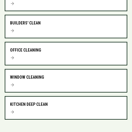
BUILDERS' CLEAN
OFFICE CLEANING
WINDOW CLEANING
KITCHEN DEEP CLEAN