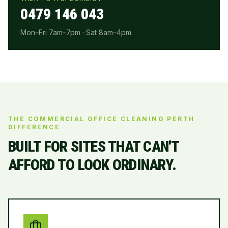
0479 146 043
Mon–Fri 7am–7pm · Sat 8am–4pm
THE COMMERCIAL OFFICE CLEANING PERTH
DIFFERENCE
BUILT FOR SITES THAT CAN'T
AFFORD TO LOOK ORDINARY.