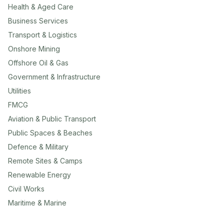
Health & Aged Care
Business Services
Transport & Logistics
Onshore Mining
Offshore Oil & Gas
Government & Infrastructure
Utilities
FMCG
Aviation & Public Transport
Public Spaces & Beaches
Defence & Military
Remote Sites & Camps
Renewable Energy
Civil Works
Maritime & Marine