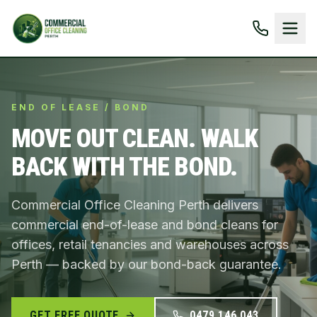
END OF LEASE / BOND
MOVE OUT CLEAN. WALK
BACK WITH THE BOND.
Commercial Office Cleaning Perth delivers
commercial end-of-lease and bond cleans for
offices, retail tenancies and warehouses across
Perth — backed by our bond-back guarantee.
GET FREE QUOTE
0479 146 043