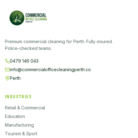
Premium commercial cleaning for Perth. Fully insured.
Police-checked teams.
0479 146 043
info@commercialofficecleaningperth.co
Perth
INDUSTRIES
Retail & Commercial
Education
Manufacturing
Tourism & Sport