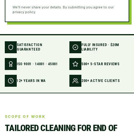
We'll never share your details. By submitting you agree to our
privacy policy.
SATISFACTION
FULLY INSURED · $20M
GUARANTEED
LIABILITY
ISO 9001 · 14001 · 45001
500+ 5-STAR REVIEWS
12+ YEARS IN WA
200+ ACTIVE CLIENTS
SCOPE OF WORK
TAILORED CLEANING FOR
END OF