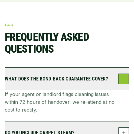
FAQ
FREQUENTLY ASKED
QUESTIONS
WHAT DOES THE BOND-BACK GUARANTEE COVER?
If your agent or landlord flags cleaning issues
within 72 hours of handover, we re-attend at no
cost to rectify.
DO YOU INCLUDE CARPET STEAM?