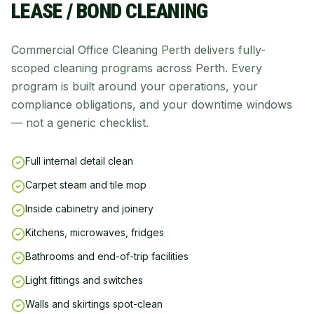
LEASE / BOND CLEANING
Commercial Office Cleaning Perth delivers fully-
scoped cleaning programs across Perth. Every
program is built around your operations, your
compliance obligations, and your downtime windows
— not a generic checklist.
Full internal detail clean
Carpet steam and tile mop
Inside cabinetry and joinery
Kitchens, microwaves, fridges
Bathrooms and end-of-trip facilities
Light fittings and switches
Walls and skirtings spot-clean