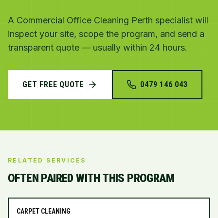
A Commercial Office Cleaning Perth specialist will
inspect your site, scope the program, and send a
transparent quote — usually within 24 hours.
GET FREE QUOTE
0479 146 043
RELATED SERVICES
OFTEN PAIRED WITH THIS PROGRAM
CARPET CLEANING