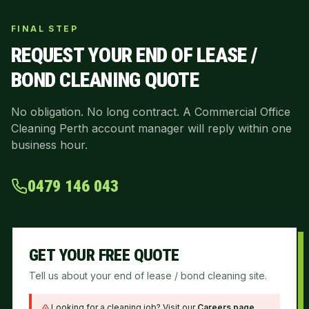
FINAL STEP
REQUEST YOUR
END OF LEASE /
BOND CLEANING
QUOTE
No obligation. No long contract. A Commercial Office
Cleaning Perth account manager will reply within one
business hour.
0479 146 043
GET YOUR FREE QUOTE
Tell us about your end of lease / bond cleaning site.
Looking for a cleaning job? Visit our
Careers page