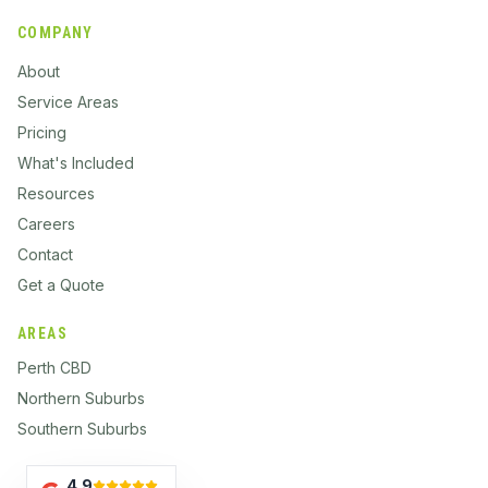
COMPANY
About
Service Areas
Pricing
What's Included
Resources
Careers
Contact
Get a Quote
AREAS
Perth CBD
Northern Suburbs
Southern Suburbs
4.9