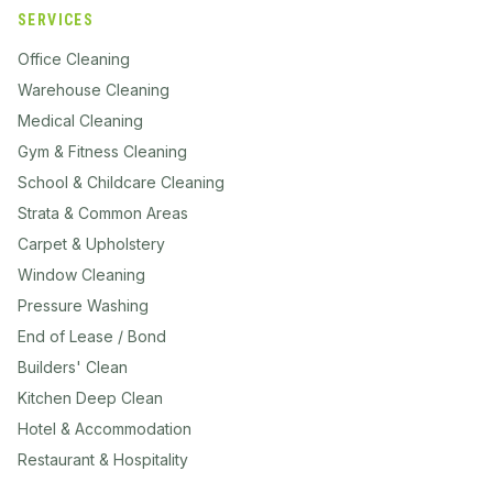
SERVICES
Office Cleaning
Warehouse Cleaning
Medical Cleaning
Gym & Fitness Cleaning
School & Childcare Cleaning
Strata & Common Areas
Carpet & Upholstery
Window Cleaning
Pressure Washing
End of Lease / Bond
Builders' Clean
Kitchen Deep Clean
Hotel & Accommodation
Restaurant & Hospitality