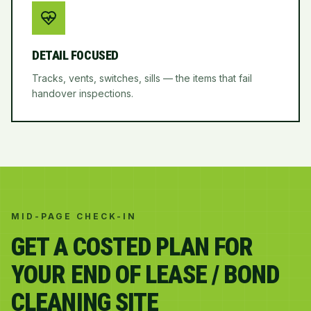
DETAIL FOCUSED
Tracks, vents, switches, sills — the items that fail
handover inspections.
MID-PAGE CHECK-IN
GET A COSTED PLAN FOR
YOUR END OF LEASE / BOND
CLEANING SITE