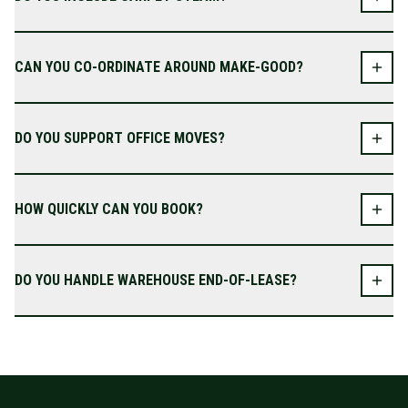
CAN YOU CO-ORDINATE AROUND MAKE-GOOD?
DO YOU SUPPORT OFFICE MOVES?
HOW QUICKLY CAN YOU BOOK?
DO YOU HANDLE WAREHOUSE END-OF-LEASE?