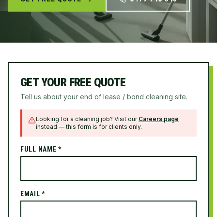
GET YOUR FREE QUOTE
Tell us about your end of lease / bond cleaning site.
Looking for a cleaning job? Visit our
Careers page
instead — this form is for clients only.
FULL NAME *
EMAIL *