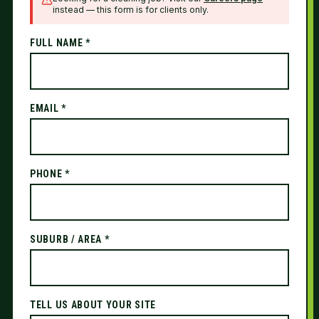
instead — this form is for clients only.
FULL NAME *
EMAIL *
PHONE *
SUBURB / AREA *
TELL US ABOUT YOUR SITE