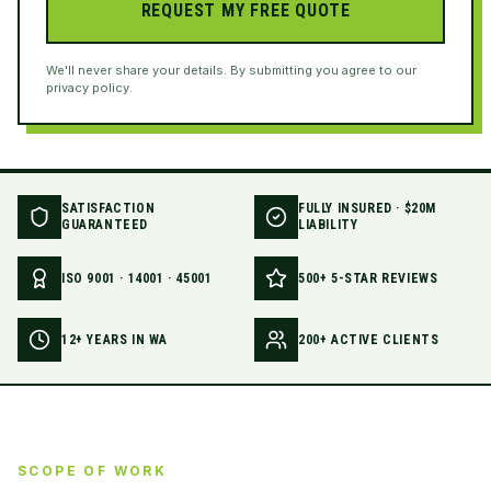
REQUEST MY FREE QUOTE
We'll never share your details. By submitting you agree to our
privacy policy.
SATISFACTION
FULLY INSURED · $20M
GUARANTEED
LIABILITY
ISO 9001 · 14001 · 45001
500+ 5-STAR REVIEWS
12+ YEARS IN WA
200+ ACTIVE CLIENTS
SCOPE OF WORK