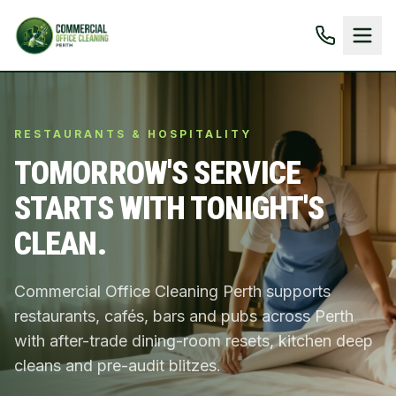
RESTAURANTS & HOSPITALITY
TOMORROW'S SERVICE
STARTS WITH TONIGHT'S
CLEAN.
Commercial Office Cleaning Perth supports
restaurants, cafés, bars and pubs across Perth
with after-trade dining-room resets, kitchen deep
cleans and pre-audit blitzes.