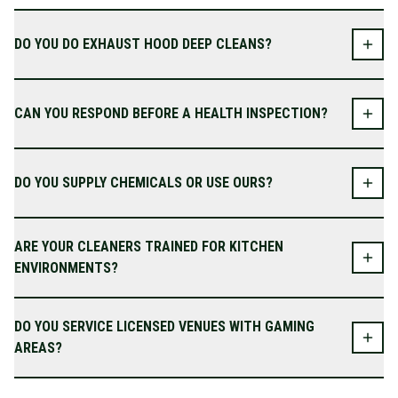
DO YOU DO EXHAUST HOOD DEEP CLEANS?
CAN YOU RESPOND BEFORE A HEALTH INSPECTION?
DO YOU SUPPLY CHEMICALS OR USE OURS?
ARE YOUR CLEANERS TRAINED FOR KITCHEN
ENVIRONMENTS?
DO YOU SERVICE LICENSED VENUES WITH GAMING
AREAS?