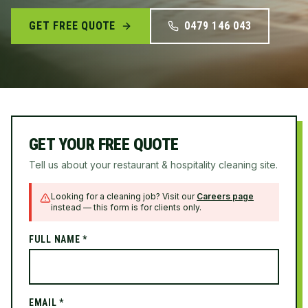
GET FREE QUOTE
0479 146 043
GET YOUR FREE QUOTE
Tell us about your restaurant & hospitality cleaning site.
Looking for a cleaning job? Visit our
Careers page
instead — this form is for clients only.
FULL NAME *
EMAIL *