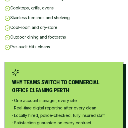
Cooktops, grills, ovens
Stainless benches and shelving
Cool-room and dry-store
Outdoor dining and footpaths
Pre-audit blitz cleans
WHY TEAMS SWITCH TO COMMERCIAL
OFFICE CLEANING PERTH
· One account manager, every site
· Real-time digital reporting after every clean
· Locally hired, police-checked, fully insured staff
· Satisfaction guarantee on every contract