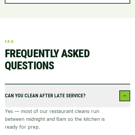
FAQ
FREQUENTLY ASKED
QUESTIONS
CAN YOU CLEAN AFTER LATE SERVICE?
Yes — most of our restaurant cleans run
between midnight and 6am so the kitchen is
ready for prep.