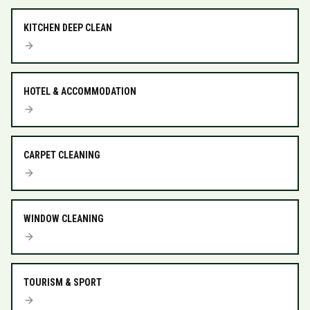
KITCHEN DEEP CLEAN
HOTEL & ACCOMMODATION
CARPET CLEANING
WINDOW CLEANING
TOURISM & SPORT