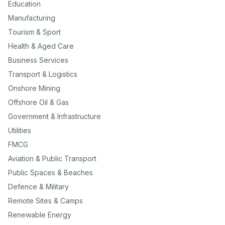
Education
Manufacturing
Tourism & Sport
Health & Aged Care
Business Services
Transport & Logistics
Onshore Mining
Offshore Oil & Gas
Government & Infrastructure
Utilities
FMCG
Aviation & Public Transport
Public Spaces & Beaches
Defence & Military
Remote Sites & Camps
Renewable Energy