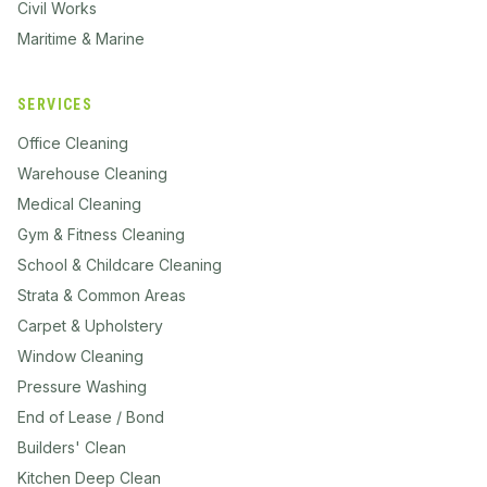
Civil Works
Maritime & Marine
SERVICES
Office Cleaning
Warehouse Cleaning
Medical Cleaning
Gym & Fitness Cleaning
School & Childcare Cleaning
Strata & Common Areas
Carpet & Upholstery
Window Cleaning
Pressure Washing
End of Lease / Bond
Builders' Clean
Kitchen Deep Clean