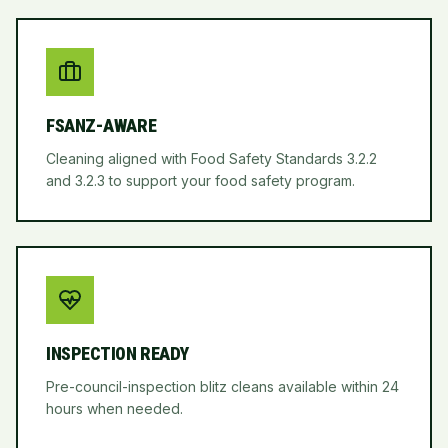
FSANZ-AWARE
Cleaning aligned with Food Safety Standards 3.2.2
and 3.2.3 to support your food safety program.
INSPECTION READY
Pre-council-inspection blitz cleans available within 24
hours when needed.