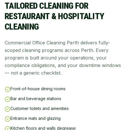
TAILORED CLEANING FOR
RESTAURANT & HOSPITALITY
CLEANING
Commercial Office Cleaning Perth delivers fully-
scoped cleaning programs across Perth. Every
program is built around your operations, your
compliance obligations, and your downtime windows
— not a generic checklist.
Front-of-house dining rooms
Bar and beverage stations
Customer toilets and amenities
Entrance mats and glazing
Kitchen floors and walls degrease