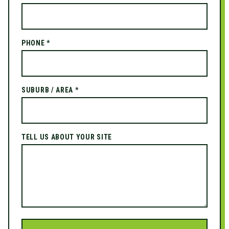
PHONE *
SUBURB / AREA *
TELL US ABOUT YOUR SITE