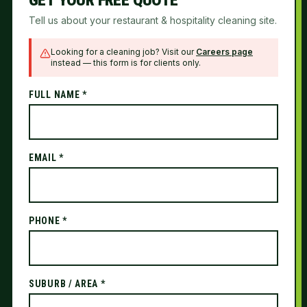
GET YOUR FREE QUOTE
Tell us about your restaurant & hospitality cleaning site.
Looking for a cleaning job? Visit our
Careers page
instead — this form is for clients only.
FULL NAME *
EMAIL *
PHONE *
SUBURB / AREA *