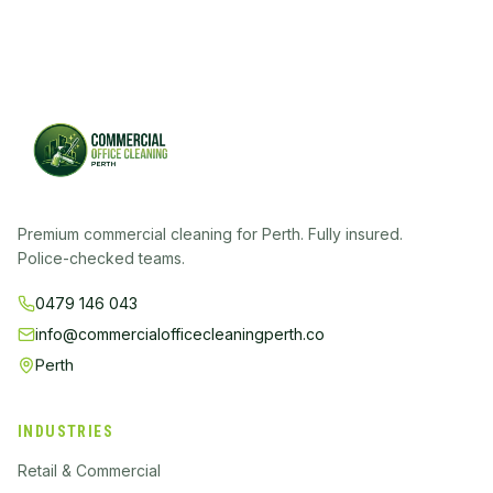
Premium commercial cleaning for Perth. Fully insured.
Police-checked teams.
0479 146 043
info@commercialofficecleaningperth.co
Perth
INDUSTRIES
Retail & Commercial