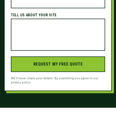
TELL US ABOUT YOUR SITE
REQUEST MY FREE QUOTE
We'll never share your details. By submitting you agree to our
privacy policy.