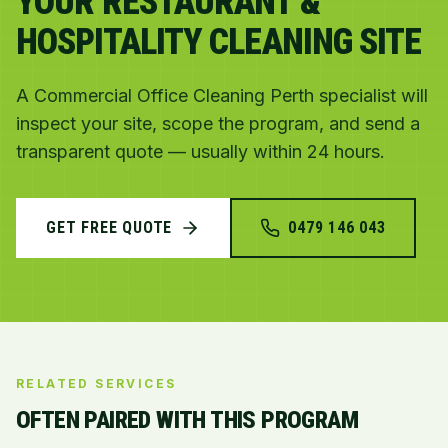
YOUR RESTAURANT &
HOSPITALITY CLEANING SITE
A Commercial Office Cleaning Perth specialist will
inspect your site, scope the program, and send a
transparent quote — usually within 24 hours.
GET FREE QUOTE
0479 146 043
RELATED SERVICES
OFTEN PAIRED WITH THIS PROGRAM