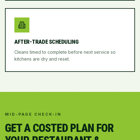
AFTER-TRADE SCHEDULING
Cleans timed to complete before next service so
kitchens are dry and reset.
MID-PAGE CHECK-IN
GET A COSTED PLAN FOR