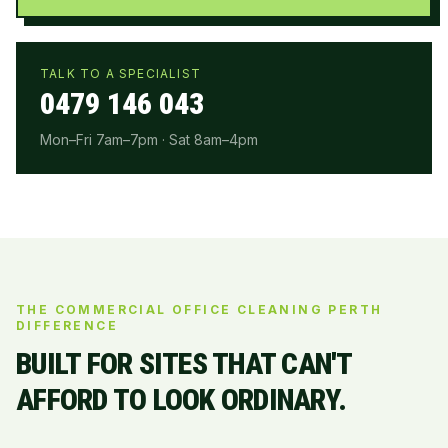
TALK TO A SPECIALIST
0479 146 043
Mon–Fri 7am–7pm · Sat 8am–4pm
THE COMMERCIAL OFFICE CLEANING PERTH
DIFFERENCE
BUILT FOR SITES THAT CAN'T
AFFORD TO LOOK ORDINARY.