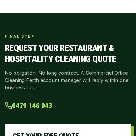
FINAL STEP
REQUEST YOUR
RESTAURANT &
HOSPITALITY CLEANING
QUOTE
No obligation. No long contract. A Commercial Office
Cleaning Perth account manager will reply within one
business hour.
0479 146 043