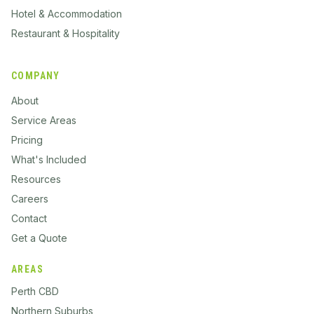
Hotel & Accommodation
Restaurant & Hospitality
COMPANY
About
Service Areas
Pricing
What's Included
Resources
Careers
Contact
Get a Quote
AREAS
Perth CBD
Northern Suburbs