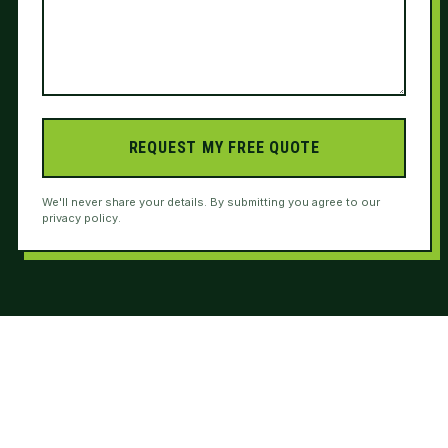
REQUEST MY FREE QUOTE
We'll never share your details. By submitting you agree to our
privacy policy.