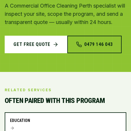
A Commercial Office Cleaning Perth specialist will
inspect your site, scope the program, and send a
transparent quote — usually within 24 hours.
GET FREE QUOTE
0479 146 043
RELATED SERVICES
OFTEN PAIRED WITH THIS PROGRAM
EDUCATION