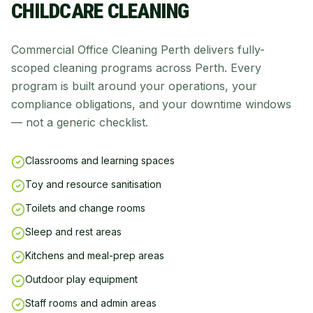
CHILDCARE CLEANING
Commercial Office Cleaning Perth delivers fully-
scoped cleaning programs across Perth. Every
program is built around your operations, your
compliance obligations, and your downtime windows
— not a generic checklist.
Classrooms and learning spaces
Toy and resource sanitisation
Toilets and change rooms
Sleep and rest areas
Kitchens and meal-prep areas
Outdoor play equipment
Staff rooms and admin areas