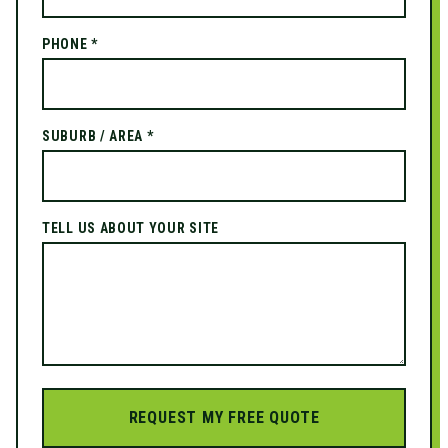
PHONE *
SUBURB / AREA *
TELL US ABOUT YOUR SITE
REQUEST MY FREE QUOTE