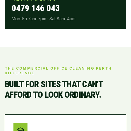
0479 146 043
Mon–Fri 7am–7pm · Sat 8am–4pm
THE COMMERCIAL OFFICE CLEANING PERTH
DIFFERENCE
BUILT FOR SITES THAT CAN'T
AFFORD TO LOOK ORDINARY.