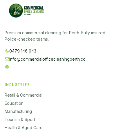
Premium commercial cleaning for Perth. Fully insured.
Police-checked teams.
0479 146 043
info@commercialofficecleaningperth.co
Perth
INDUSTRIES
Retail & Commercial
Education
Manufacturing
Tourism & Sport
Health & Aged Care