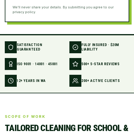
We'll never share your details. By submitting you agree to our
privacy policy.
SATISFACTION
FULLY INSURED · $20M
GUARANTEED
LIABILITY
ISO 9001 · 14001 · 45001
500+ 5-STAR REVIEWS
12+ YEARS IN WA
200+ ACTIVE CLIENTS
SCOPE OF WORK
TAILORED CLEANING FOR
SCHOOL &