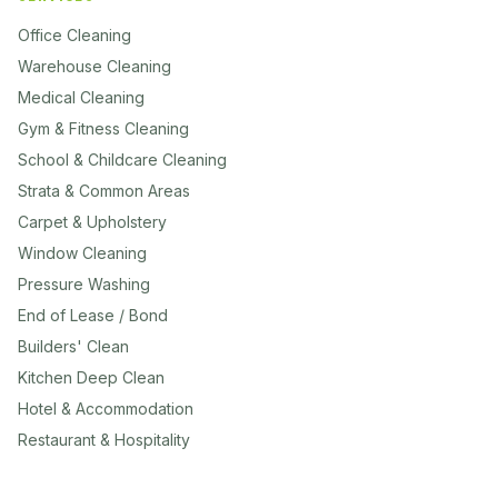
Office Cleaning
Warehouse Cleaning
Medical Cleaning
Gym & Fitness Cleaning
School & Childcare Cleaning
Strata & Common Areas
Carpet & Upholstery
Window Cleaning
Pressure Washing
End of Lease / Bond
Builders' Clean
Kitchen Deep Clean
Hotel & Accommodation
Restaurant & Hospitality