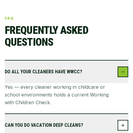
FAQ
FREQUENTLY ASKED
QUESTIONS
DO ALL YOUR CLEANERS HAVE WWCC?
Yes — every cleaner working in childcare or
school environments holds a current Working
with Children Check.
CAN YOU DO VACATION DEEP CLEANS?