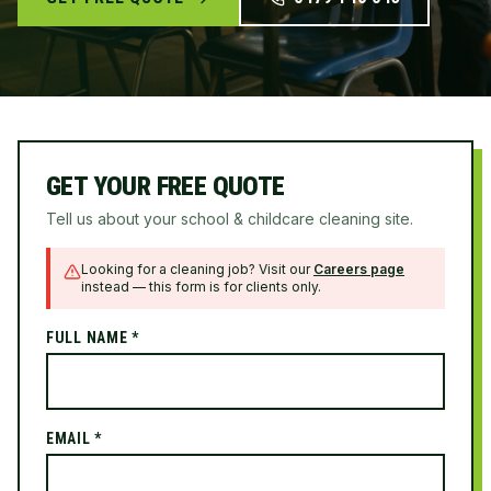
GET YOUR FREE QUOTE
Tell us about your school & childcare cleaning site.
Looking for a cleaning job? Visit our
Careers page
instead — this form is for clients only.
FULL NAME *
EMAIL *