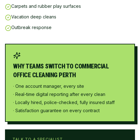
Carpets and rubber play surfaces
Vacation deep cleans
Outbreak response
WHY TEAMS SWITCH TO COMMERCIAL
OFFICE CLEANING PERTH
· One account manager, every site
· Real-time digital reporting after every clean
· Locally hired, police-checked, fully insured staff
· Satisfaction guarantee on every contract
TALK TO A SPECIALIST