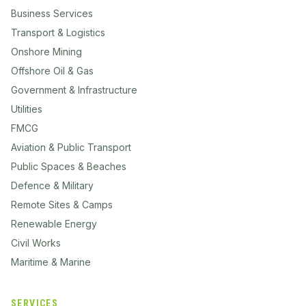
Business Services
Transport & Logistics
Onshore Mining
Offshore Oil & Gas
Government & Infrastructure
Utilities
FMCG
Aviation & Public Transport
Public Spaces & Beaches
Defence & Military
Remote Sites & Camps
Renewable Energy
Civil Works
Maritime & Marine
SERVICES