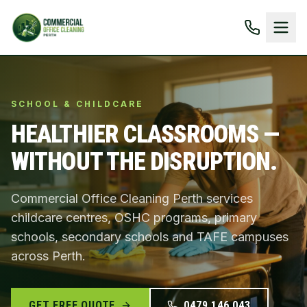
SCHOOL & CHILDCARE
HEALTHIER CLASSROOMS —
WITHOUT THE DISRUPTION.
Commercial Office Cleaning Perth services
childcare centres, OSHC programs, primary
schools, secondary schools and TAFE campuses
across Perth.
GET FREE QUOTE
0479 146 043