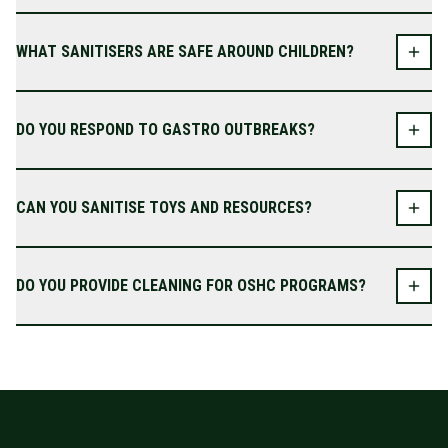
WHAT SANITISERS ARE SAFE AROUND CHILDREN?
DO YOU RESPOND TO GASTRO OUTBREAKS?
CAN YOU SANITISE TOYS AND RESOURCES?
DO YOU PROVIDE CLEANING FOR OSHC PROGRAMS?