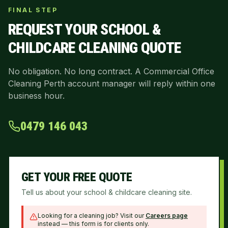
FINAL STEP
REQUEST YOUR
SCHOOL &
CHILDCARE CLEANING
QUOTE
No obligation. No long contract. A Commercial Office
Cleaning Perth account manager will reply within one
business hour.
0479 146 043
GET YOUR FREE QUOTE
Tell us about your school & childcare cleaning site.
Looking for a cleaning job? Visit our
Careers page
instead — this form is for clients only.