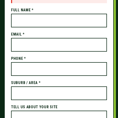
FULL NAME *
EMAIL *
PHONE *
SUBURB / AREA *
TELL US ABOUT YOUR SITE