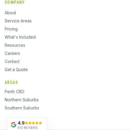
COMPANY
About
Service Areas
Pricing
What's Included
Resources
Careers
Contact
Get a Quote
AREAS
Perth CBD
Northern Suburbs
Southern Suburbs
4.9
510 REVIEWS