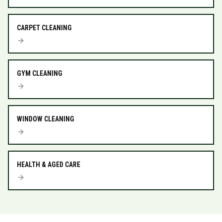
CARPET CLEANING
GYM CLEANING
WINDOW CLEANING
HEALTH & AGED CARE