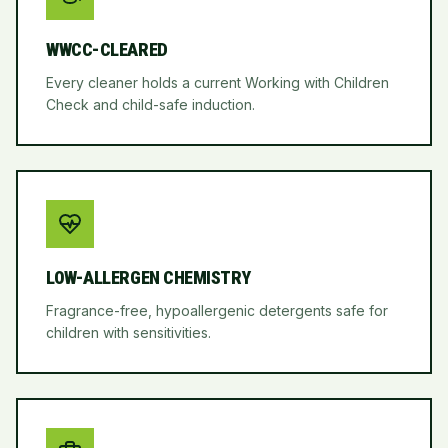
WWCC-CLEARED
Every cleaner holds a current Working with Children
Check and child-safe induction.
LOW-ALLERGEN CHEMISTRY
Fragrance-free, hypoallergenic detergents safe for
children with sensitivities.