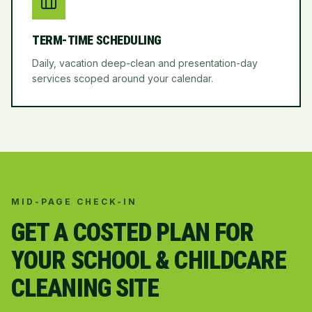
TERM-TIME SCHEDULING
Daily, vacation deep-clean and presentation-day
services scoped around your calendar.
MID-PAGE CHECK-IN
GET A COSTED PLAN FOR
YOUR SCHOOL & CHILDCARE
CLEANING SITE